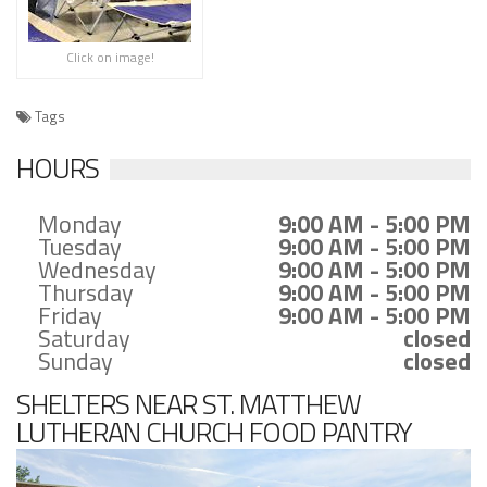
Click on image!
Tags
HOURS
Monday
9:00 AM - 5:00 PM
Tuesday
9:00 AM - 5:00 PM
Wednesday
9:00 AM - 5:00 PM
Thursday
9:00 AM - 5:00 PM
Friday
9:00 AM - 5:00 PM
Saturday
closed
Sunday
closed
SHELTERS NEAR ST. MATTHEW
LUTHERAN CHURCH FOOD PANTRY