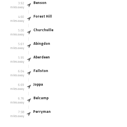
Benson
3.92
miles away
Forest Hill
4.60
miles away
Churchville
5.00
miles away
Abingdon
5.61
miles away
Aberdeen
5.95
miles away
Fallston
6.04
miles away
Joppa
6.69
miles away
Belcamp
6.76
miles away
Perryman
7.58
miles away