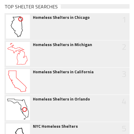
TOP SHELTER SEARCHES
1
Homeless Shelters in Chicago
2
Homeless Shelters in Michigan
3
Homeless Shelters in California
4
Homeless Shelters in Orlando
5
NYC Homeless Shelters