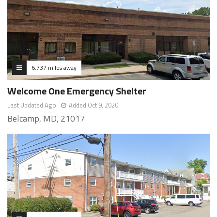
6.737 miles away
Welcome One Emergency Shelter
Last Updated Ago
Added Oct 9, 2020
Belcamp, MD, 21017