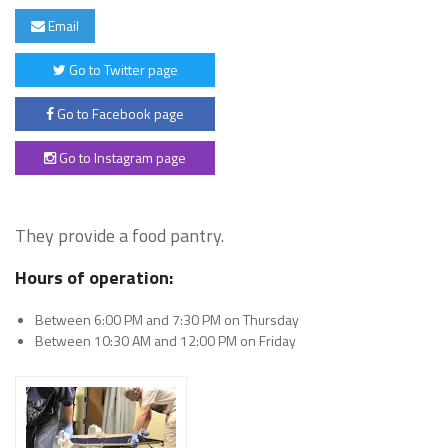
Email
Go to Twitter page
Go to Facebook page
Go to Instagram page
They provide a food pantry.
Hours of operation:
Between 6:00 PM and 7:30 PM on Thursday
Between 10:30 AM and 12:00 PM on Friday