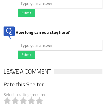
Submit
How long can you stay here?
Submit
LEAVE A COMMENT
Rate this Shelter
Select a rating (required)