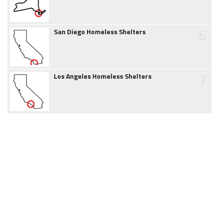
6
San Diego Homeless Shelters
7
Los Angeles Homeless Shelters