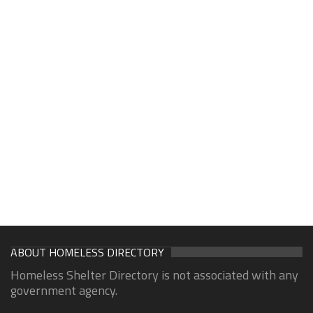
ABOUT HOMELESS DIRECTORY
Homeless Shelter Directory is not associated with any
government agency.