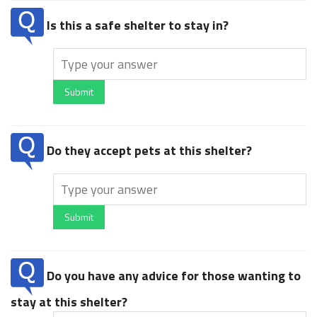
Is this a safe shelter to stay in?
Submit
Do they accept pets at this shelter?
Submit
Do you have any advice for those wanting to
stay at this shelter?