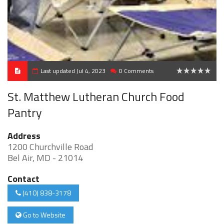
Last updated Jul 4, 2023
0 Comments
0
St. Matthew Lutheran Church Food
Pantry
Address
1200 Churchville Road
Bel Air, MD - 21014
Contact
(410) 838-3178
Go to Website