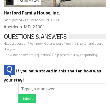
9.254 miles away
Harford Family House, Inc.
Last Updated Ago
Added Oct 9, 2020
Aberdeen, MD, 21001
QUESTIONS & ANSWERS
Have a question? Ask now. Get answers from the shelter and users
like you.
Know the answer to a quesiton? Help others out by responding.
If you have stayed in this shelter, how was
your stay?
Submit