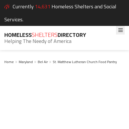
Currently
14,631
Homeless Shelters and Social
Services.
HOMELESS
SHELTERS
DIRECTORY
Helping The Needy of America
Home
Maryland
Bel Air
St. Matthew Lutheran Church Food Pantry