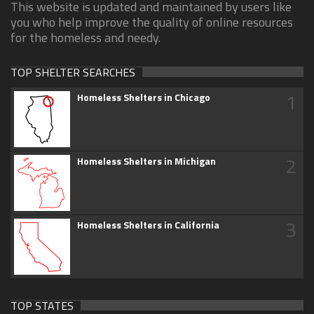
This website is updated and maintained by users like
you who help improve the quality of online resources
for the homeless and needy.
TOP SHELTER SEARCHES
1
Homeless Shelters in Chicago
2
Homeless Shelters in Michigan
3
Homeless Shelters in California
TOP STATES