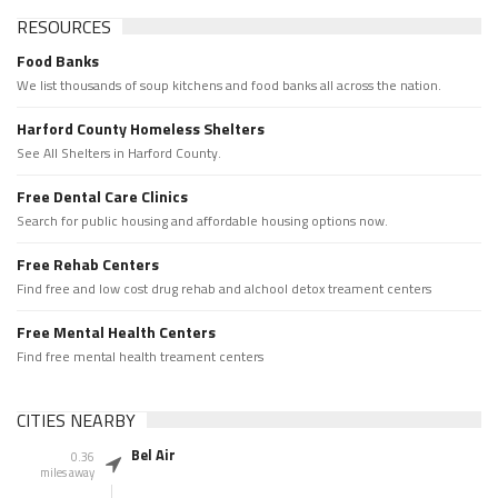
RESOURCES
Food Banks
We list thousands of soup kitchens and food banks all across the nation.
Harford County Homeless Shelters
See All Shelters in Harford County.
Free Dental Care Clinics
Search for public housing and affordable housing options now.
Free Rehab Centers
Find free and low cost drug rehab and alchool detox treament centers
Free Mental Health Centers
Find free mental health treament centers
CITIES NEARBY
Bel Air
0.36
miles away