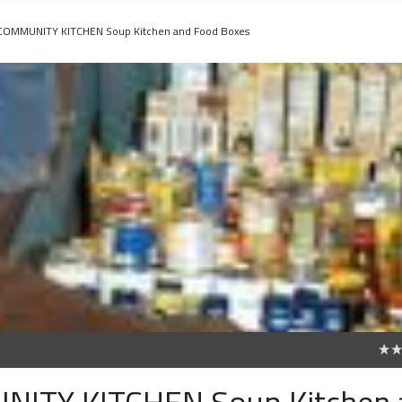
 COMMUNITY KITCHEN Soup Kitchen and Food Boxes
0
NITY KITCHEN Soup Kitchen 