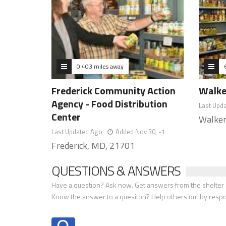
0.403 miles away
Frederick Community Action
Walke
Agency - Food Distribution
Last Upd
Center
Walker
Last Updated Ago
Added Nov 30, -1
Frederick, MD, 21701
QUESTIONS & ANSWERS
Have a question? Ask now. Get answers from the shelter a
Know the answer to a quesiton? Help others out by resp