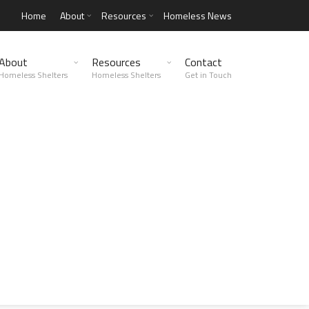
Home
About
Resources
Homeless News
About
Resources
Contact
Homeless Shelters
Homeless Shelters
Get in Touch