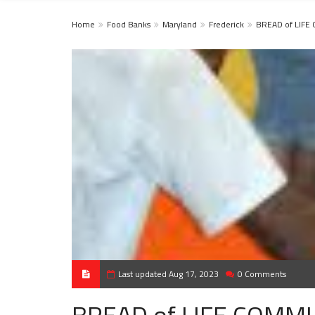
Home
Food Banks
Maryland
Frederick
BREAD of LIFE
Last updated Aug 17, 2023
0 Comments
BREAD of LIFE COMMU