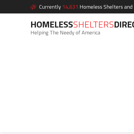
Currently
14,631
Homeless Shelters and S
HOMELESS
SHELTERS
DIRE
Helping The Needy of America