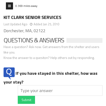
0.369 miles away
KIT CLARK SENIOR SERVICES
Last Updated Ago
Added Jan 25, 2010
Dorchester, MA, 02122
QUESTIONS & ANSWERS
Have a question? Ask now. Get answers from the shelter and users
like you.
Know the answer to a quesiton? Help others out by responding.
If you have stayed in this shelter, how was
your stay?
Submit