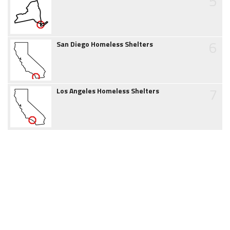
5
6
San Diego Homeless Shelters
7
Los Angeles Homeless Shelters