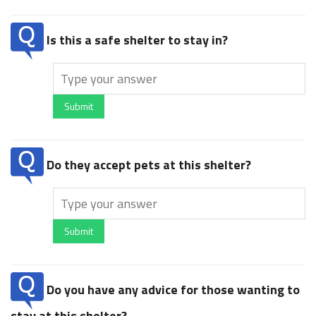
Is this a safe shelter to stay in?
Submit
Do they accept pets at this shelter?
Submit
Do you have any advice for those wanting to
stay at this shelter?