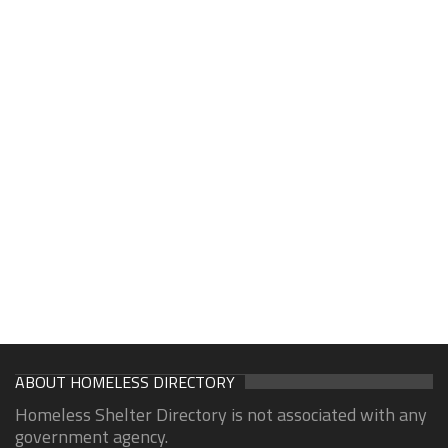
ABOUT HOMELESS DIRECTORY
Homeless Shelter Directory is not associated with any
government agency.