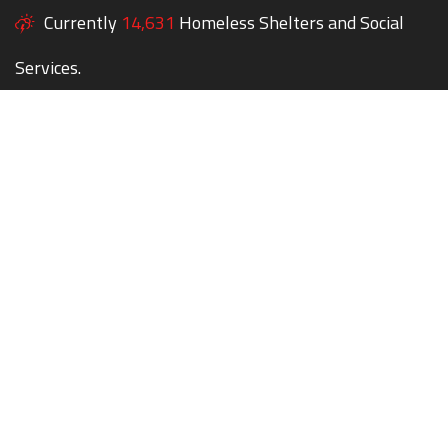
Currently
14,631
Homeless Shelters and Social
Services.