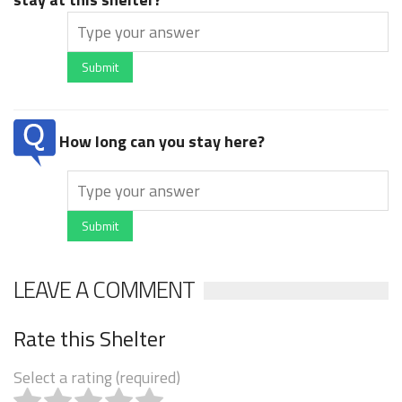
Submit
How long can you stay here?
Submit
LEAVE A COMMENT
Rate this Shelter
Select a rating (required)