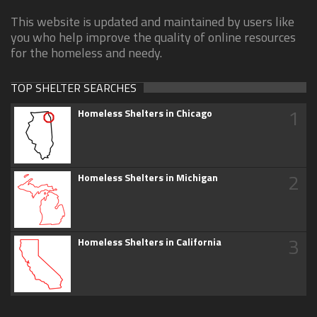
This website is updated and maintained by users like
you who help improve the quality of online resources
for the homeless and needy.
TOP SHELTER SEARCHES
1
Homeless Shelters in Chicago
2
Homeless Shelters in Michigan
3
Homeless Shelters in California