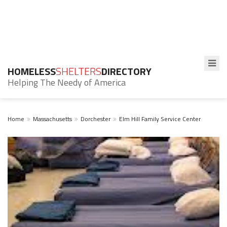
HOMELESS
SHELTERS
DIRECTORY
Helping The Needy of America
Home
Massachusetts
Dorchester
Elm Hill Family Service Center