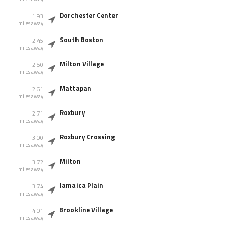
Dorchester Center
1.93
miles away
South Boston
2.45
miles away
Milton Village
2.50
miles away
Mattapan
2.61
miles away
Roxbury
2.71
miles away
Roxbury Crossing
3.00
miles away
Milton
3.72
miles away
Jamaica Plain
3.74
miles away
Brookline Village
4.01
miles away