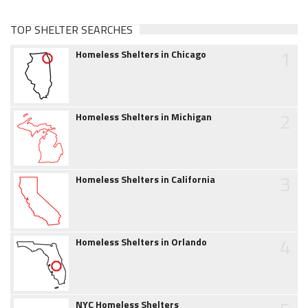
TOP SHELTER SEARCHES
1
Homeless Shelters in Chicago
2
Homeless Shelters in Michigan
3
Homeless Shelters in California
4
Homeless Shelters in Orlando
NYC Homeless Shelters