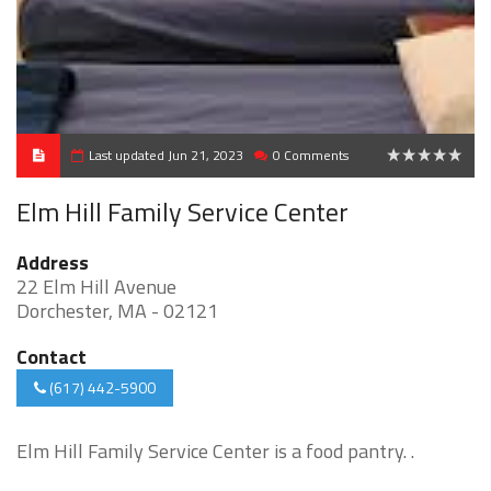
Last updated Jun 21, 2023
0 Comments
0
Elm Hill Family Service Center
Address
22 Elm Hill Avenue
Dorchester, MA - 02121
Contact
(617) 442-5900
Elm Hill Family Service Center is a food pantry. .