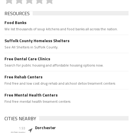
RESOURCES
Food Banks
We list thousands of soup kitchens and food banks all across the nation.
Suffolk County Homeless Shelters
See All Shelters in Suffolk County.
Free Dental Care Clinics
Search for public housing and affordable housing options now.
Free Rehab Centers
Find free and low cost drug rehab and alchool detox treament centers
Free Mental Health Centers
Find free mental health treament centers
CITIES NEARBY
Dorchester
1.93
miles away