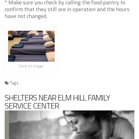
* Make sure you check by calling the food pantry to
confirm that they still are in operation and the hours
have not changed.
Click on image!
Tags
SHELTERS NEAR ELM HILL FAMILY
SERVICE CENTER