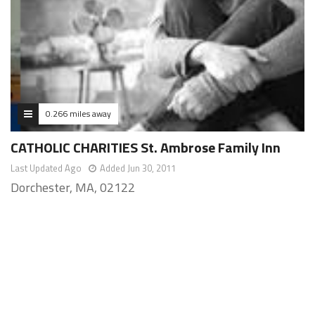
0.266 miles away
CATHOLIC CHARITIES St. Ambrose Family Inn
Last Updated Ago
Added Jun 30, 2011
Dorchester, MA, 02122