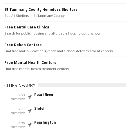
St Tammany County Homeless Shelters
See All Shelters in St Tammany County.
Free Dental Care Clinics
Search for public housing and affordable housing options now.
Free Rehab Centers
Find free and low cost drug rehab and alchool detox treament centers
Free Mental Health Centers
Find free mental health treament centers
CITIES NEARBY
Pearl River
4.58
miles away
Slidell
4.71
miles away
Pearlington
8.98
miles away