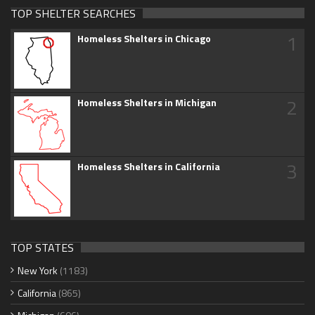
TOP SHELTER SEARCHES
1
Homeless Shelters in Chicago
2
Homeless Shelters in Michigan
3
Homeless Shelters in California
TOP STATES
New York
(1183)
California
(865)