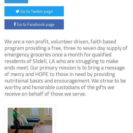
Go to Twitter page
Go to Facebook page
We are a non profit, volunteer driven, faith based
program providing a free, three to seven day supply of
emergency groceries once a month for qualified
residents of Slidell, LA who are struggling to make
ends meet. Our primary mission is to bring a message
of mercy and HOPE to those in need by providing
nutritional basics and encouragement. We strive to be
worthy and honorable custodians of the gifts we
receive on behalf of those we serve.