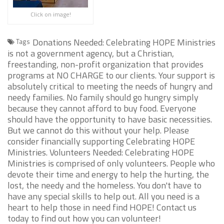
Click on image!
Donations Needed: Celebrating HOPE Ministries
Tags
is not a government agency, but a Christian,
freestanding, non-profit organization that provides
programs at NO CHARGE to our clients. Your support is
absolutely critical to meeting the needs of hungry and
needy families. No family should go hungry simply
because they cannot afford to buy food. Everyone
should have the opportunity to have basic necessities.
But we cannot do this without your help. Please
consider financially supporting Celebrating HOPE
Ministries. Volunteers Needed: Celebrating HOPE
Ministries is comprised of only volunteers. People who
devote their time and energy to help the hurting, the
lost, the needy and the homeless. You don't have to
have any special skills to help out. All you need is a
heart to help those in need find HOPE! Contact us
today to find out how you can volunteer!