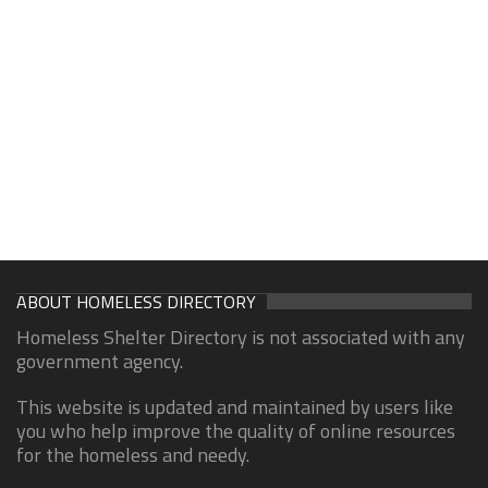
ABOUT HOMELESS DIRECTORY
Homeless Shelter Directory is not associated with any
government agency.
This website is updated and maintained by users like
you who help improve the quality of online resources
for the homeless and needy.