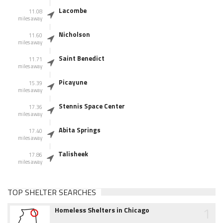
Lacombe
11.08
miles away
Nicholson
11.60
miles away
Saint Benedict
11.71
miles away
Picayune
15.39
miles away
Stennis Space Center
17.36
miles away
Abita Springs
17.40
miles away
Talisheek
17.86
miles away
TOP SHELTER SEARCHES
1
Homeless Shelters in Chicago