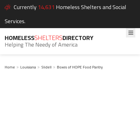
Currently
14,631
Homeless Shelters and Social
Services.
HOMELESS
SHELTERS
DIRECTORY
Helping The Needy of America
Home
Louisiana
Slidell
Boxes of HOPE Food Pantry