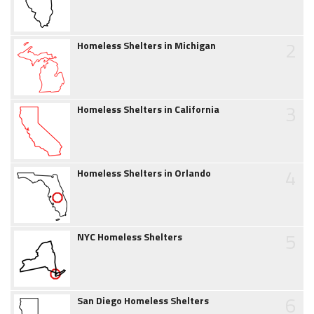
2
Homeless Shelters in Michigan
3
Homeless Shelters in California
4
Homeless Shelters in Orlando
5
NYC Homeless Shelters
6
San Diego Homeless Shelters