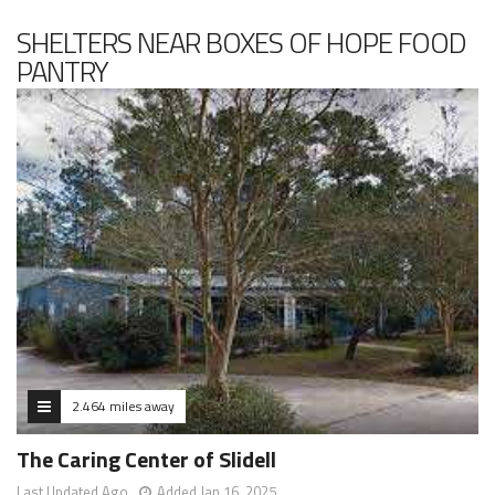
SHELTERS NEAR BOXES OF HOPE FOOD
PANTRY
2.464 miles away
The Caring Center of Slidell
Last Updated Ago
Added Jan 16, 2025