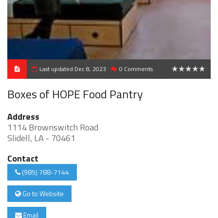
Last updated Dec 8, 2023
0 Comments
0
Boxes of HOPE Food Pantry
Address
1114 Brownswitch Road
Slidell, LA - 70461
Contact
(985) 788-7144
Go to Website
Email