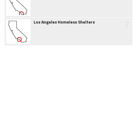
7
Los Angeles Homeless Shelters