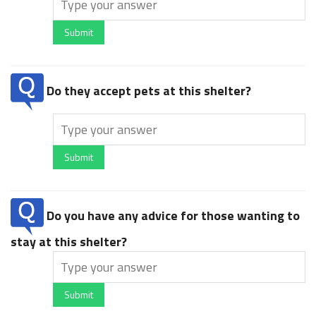
Submit
Do they accept pets at this shelter?
Submit
Do you have any advice for those wanting to
stay at this shelter?
Submit