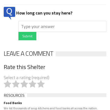
How long can you stay here?
Submit
LEAVE A COMMENT
Rate this Shelter
Select a rating (required)
RESOURCES
Food Banks
We list thousands of soup kitchens and food banks all across the nation.