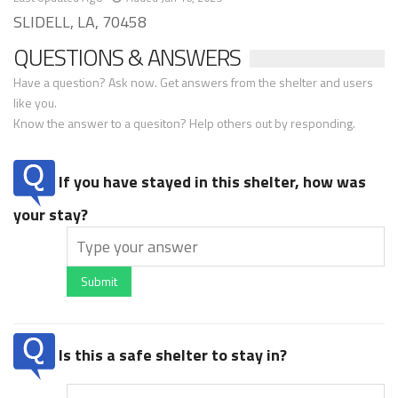
SLIDELL, LA, 70458
QUESTIONS & ANSWERS
Have a question? Ask now. Get answers from the shelter and users
like you.
Know the answer to a quesiton? Help others out by responding.
If you have stayed in this shelter, how was
your stay?
Submit
Is this a safe shelter to stay in?