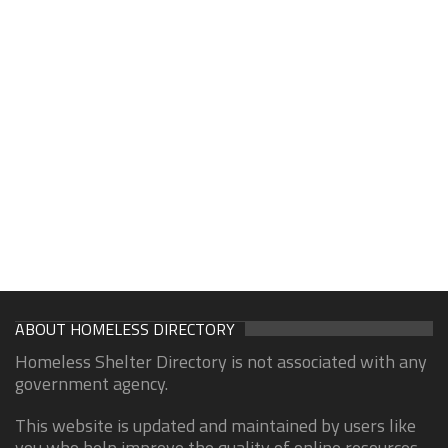
ABOUT HOMELESS DIRECTORY
Homeless Shelter Directory is not associated with any
government agency.
This website is updated and maintained by users like
you who help improve the quality of online resources