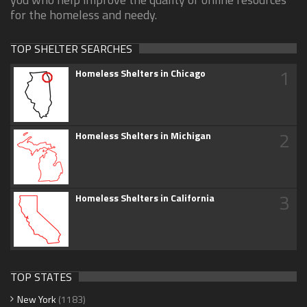
for the homeless and needy.
TOP SHELTER SEARCHES
1
Homeless Shelters in Chicago
2
Homeless Shelters in Michigan
3
Homeless Shelters in California
TOP STATES
New York
(1183)