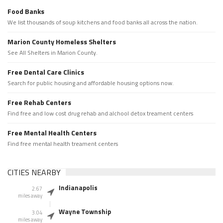
Food Banks
We list thousands of soup kitchens and food banks all across the nation.
Marion County Homeless Shelters
See All Shelters in Marion County.
Free Dental Care Clinics
Search for public housing and affordable housing options now.
Free Rehab Centers
Find free and low cost drug rehab and alchool detox treament centers
Free Mental Health Centers
Find free mental health treament centers
CITIES NEARBY
Indianapolis
2.67
miles away
Wayne Township
3.04
miles away