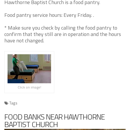
Hawthorne Baptist Church is a food pantry.
Food pantry service hours: Every Friday. .
* Make sure you check by calling the food pantry to
confirm that they still are in operation and the hours
have not changed.
Click on image!
Tags
FOOD BANKS NEAR HAWTHORNE
BAPTIST CHURCH