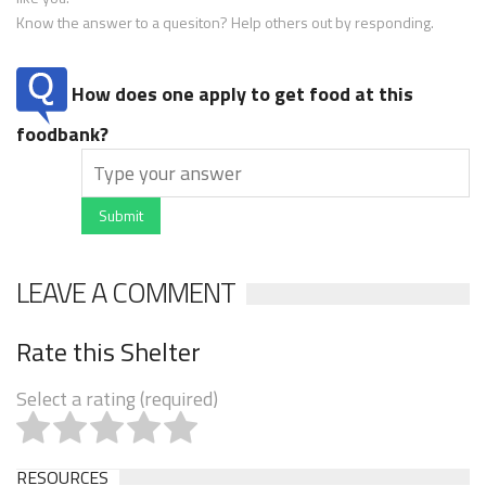
Know the answer to a quesiton? Help others out by responding.
How does one apply to get food at this
foodbank?
Submit
LEAVE A COMMENT
Rate this Shelter
Select a rating (required)
RESOURCES