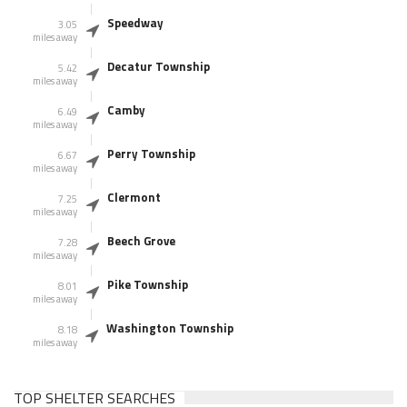
Speedway
3.05
miles away
Decatur Township
5.42
miles away
Camby
6.49
miles away
Perry Township
6.67
miles away
Clermont
7.25
miles away
Beech Grove
7.28
miles away
Pike Township
8.01
miles away
Washington Township
8.18
miles away
TOP SHELTER SEARCHES