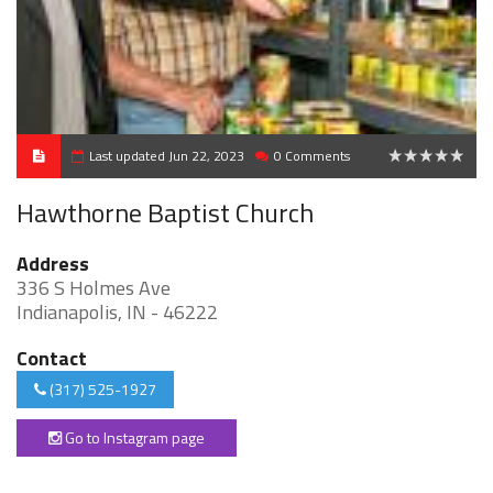
Last updated Jun 22, 2023
0 Comments
0
Hawthorne Baptist Church
Address
336 S Holmes Ave
Indianapolis, IN - 46222
Contact
(317) 525-1927
Go to Instagram page