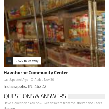
0.524 miles away
Hawthorne Community Center
Last Updated Ago
Added Nov 30, -1
Indianapolis, IN, 46222
QUESTIONS & ANSWERS
Have a question? Ask now. Get answers from the shelter and users
like you.