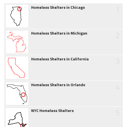
1
Homeless Shelters in Chicago
2
Homeless Shelters in Michigan
3
Homeless Shelters in California
4
Homeless Shelters in Orlando
5
NYC Homeless Shelters