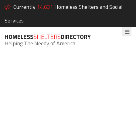
Currently
14,631
Homeless Shelters and Social
Services.
HOMELESS
SHELTERS
DIRECTORY
Helping The Needy of America