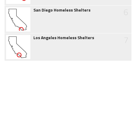
6
San Diego Homeless Shelters
7
Los Angeles Homeless Shelters