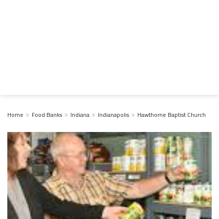
Home
Food Banks
Indiana
Indianapolis
Hawthorne Baptist Church