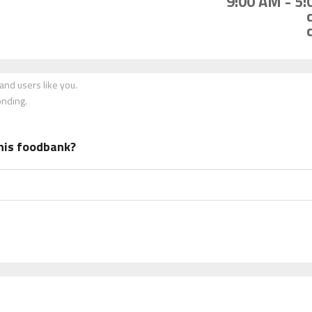
9:00 AM - 5
nd users like you.
onding.
his foodbank?