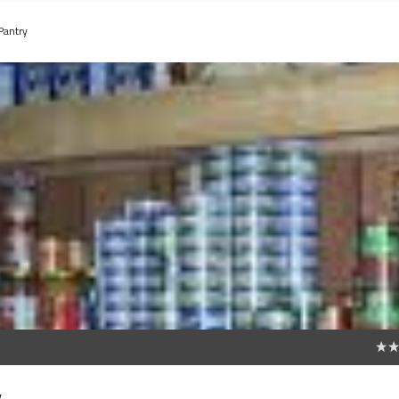
Pantry
0
y