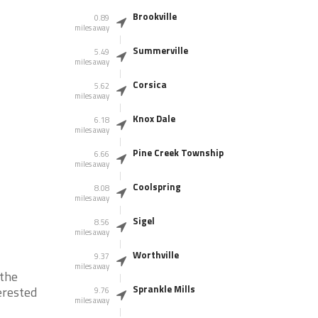
Brookville
0.89
miles away
Summerville
5.49
miles away
Corsica
5.62
miles away
Knox Dale
6.18
miles away
Pine Creek Township
6.66
miles away
Coolspring
8.08
miles away
Sigel
8.56
miles away
Worthville
9.37
miles away
 the
Sprankle Mills
erested
9.76
miles away