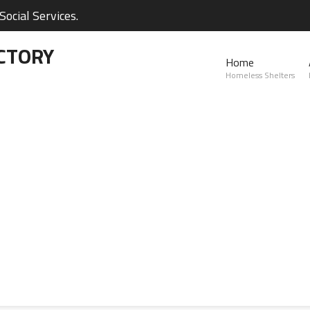
ocial Services.
CTORY
Home
Homeless Shelters