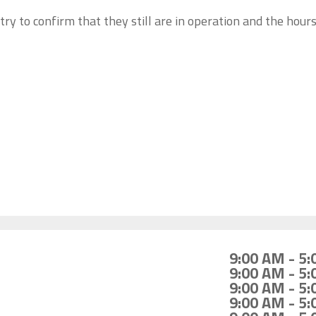
try to confirm that they still are in operation and the hour
9:00 AM - 5
9:00 AM - 5
9:00 AM - 5
9:00 AM - 5