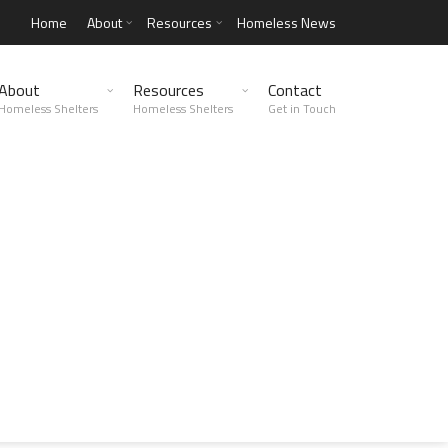
Home
About
Resources
Homeless News
About
Resources
Contact
Homeless Shelters
Homeless Shelters
Get in Touch