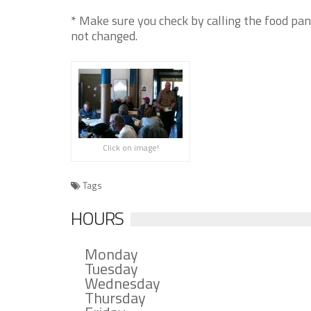
* Make sure you check by calling the food pan
not changed.
Click on image!
Tags
HOURS
Monday
Tuesday
Wednesday
Thursday