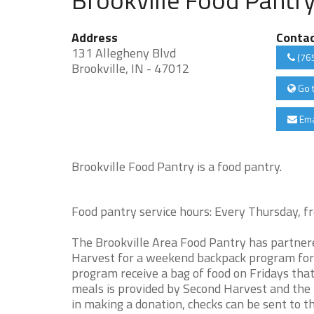
Address
Conta
131 Allegheny Blvd
(76
Brookville, IN - 47012
Go 
Ema
Brookville Food Pantry is a food pantry.
Food pantry service hours: Every Thursday
The Brookville Area Food Pantry has partnere
Harvest for a weekend backpack program for
program receive a bag of food on Fridays tha
meals is provided by Second Harvest and the 
in making a donation, checks can be sent to 