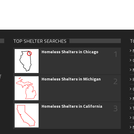
TOP SHELTER SEARCHES
T
1
Homeless Shelters in Chicago
f
2
Homeless Shelters in Michigan
3
Homeless Shelters in California