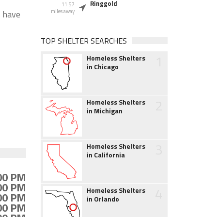
Ringgold
11.57
miles away
s have
TOP SHELTER SEARCHES
1
Homeless Shelters
in Chicago
2
Homeless Shelters
in Michigan
3
Homeless Shelters
in California
:00 PM
:00 PM
4
Homeless Shelters
:00 PM
in Orlando
:00 PM