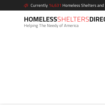
Currently
14,631
Homeless Shelters and S
HOMELESS
SHELTERS
DIRE
Helping The Needy of America