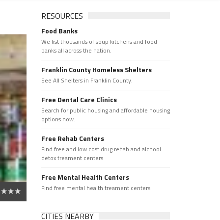
RESOURCES
Food Banks
We list thousands of soup kitchens and food
banks all across the nation.
Franklin County Homeless Shelters
See All Shelters in Franklin County.
Free Dental Care Clinics
Search for public housing and affordable housing
options now.
Free Rehab Centers
Find free and low cost drug rehab and alchool
detox treament centers
Free Mental Health Centers
Find free mental health treament centers
CITIES NEARBY