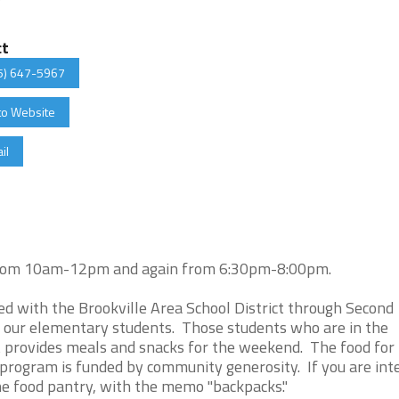
ct
5) 647-5967
to Website
il
, from 10am-12pm and again from 6:30pm-8:00pm.
d with the Brookville Area School District through Second
 our elementary students. Those students who are in the
t provides meals and snacks for the weekend. The food for
program is funded by community generosity. If you are int
the food pantry, with the memo "backpacks."