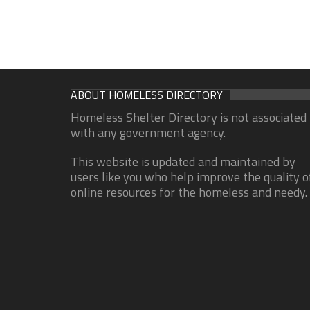
ABOUT HOMELESS DIRECTORY
Homeless Shelter Directory is not associated
with any government agency.
This website is updated and maintained by
users like you who help improve the quality o
online resources for the homeless and needy.