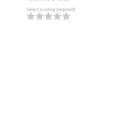
Select a rating (required)