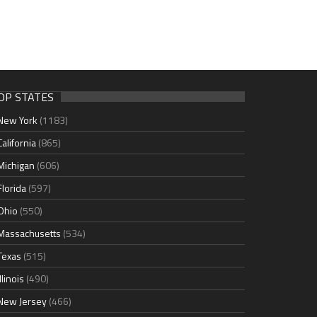
OP STATES
New York
(1183)
California
(865)
Michigan
(606)
Florida
(597)
Ohio
(550)
Massachusetts
(534)
Texas
(515)
Illinois
(490)
New Jersey
(466)