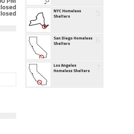
:00 PM
closed
5
NYC Homeless
closed
Shelters
6
San Diego Homeless
Shelters
7
Los Angeles
Homeless Shelters