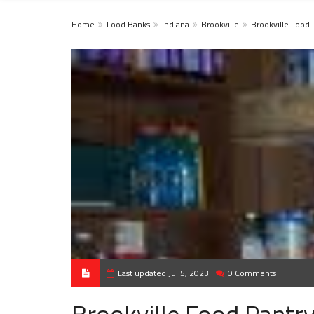
Home
Food Banks
Indiana
Brookville
Brookville Food 
Last updated Jul 5, 2023
0 Comments
Brookville Food Pantr