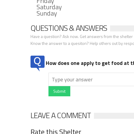
Friday
Saturday
Sunday
QUESTIONS & ANSWERS
Have a question? Ask now. Get answers from the shelter a
Know the answer to a quesiton? Help others out by resp
How does one apply to get food at t
Submit
LEAVE A COMMENT
Rate this Shelter