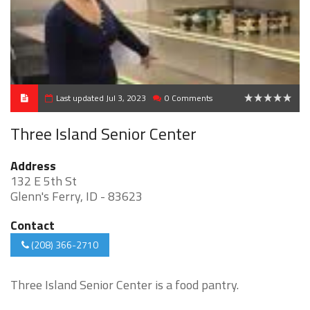
Last updated Jul 3, 2023
0 Comments
0
Three Island Senior Center
Address
132 E 5th St
Glenn's Ferry, ID - 83623
Contact
(208) 366-2710
Three Island Senior Center is a food pantry.