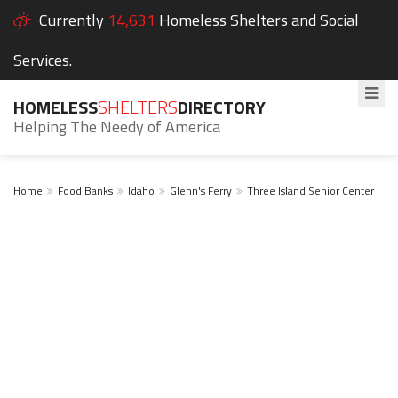
Currently
14,631
Homeless Shelters and Social
Services.
HOMELESS
SHELTERS
DIRECTORY
Helping The Needy of America
Home
Food Banks
Idaho
Glenn's Ferry
Three Island Senior Center