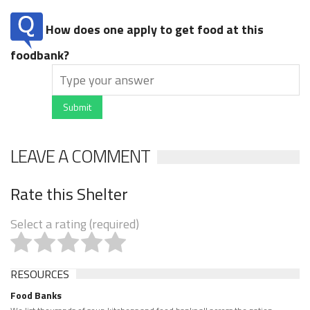
How does one apply to get food at this
foodbank?
Submit
LEAVE A COMMENT
Rate this Shelter
Select a rating (required)
RESOURCES
Food Banks