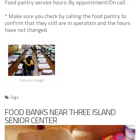
Food pantry service hours: By appointment/On call. .
* Make sure you check by calling the food pantry to
confirm that they still are in operation and the hours
have not changed.
Click on image!
Tags
FOOD BANKS NEAR THREE ISLAND
SENIOR CENTER