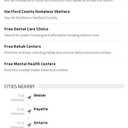
We list thousands of soup kitchens and food banks all across the nation.
Hartford County Homeless Shelters
See All Shelters in Hartford County.
Free Dental Care Clinics
Search for public housing and affordable housing options now.
Free Rehab Centers
Find free and low cost drug rehab and alchool detox treament centers
Free Mental Health Centers
Find free mental health treament centers
CITIES NEARBY
Weiser
0.59
miles away
Payette
12.50
miles away
Ontario
15.74
miles away