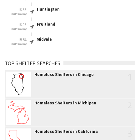
Huntington
16.53
miles away
Fruitland
16.96
miles away
Midvale
18.84
miles away
TOP SHELTER SEARCHES
1
Homeless Shelters in Chicago
2
Homeless Shelters in Michigan
3
Homeless Shelters in California