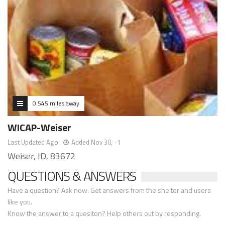
0.545 miles away
WICAP-Weiser
Last Updated Ago
Added Nov 30, -1
Weiser, ID, 83672
QUESTIONS & ANSWERS
Have a question? Ask now. Get answers from the shelter and users
like you.
Know the answer to a quesiton? Help others out by responding.