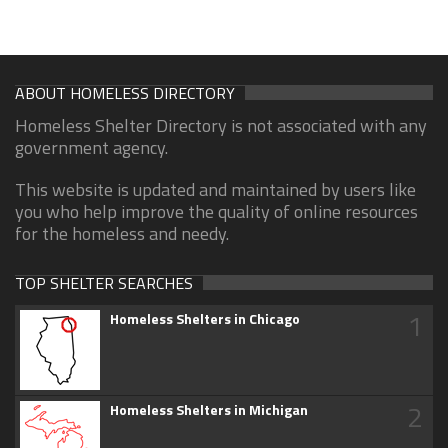
ABOUT HOMELESS DIRECTORY
Homeless Shelter Directory is not associated with any
government agency.
This website is updated and maintained by users like
you who help improve the quality of online resources
for the homeless and needy.
TOP SHELTER SEARCHES
1
Homeless Shelters in Chicago
2
Homeless Shelters in Michigan