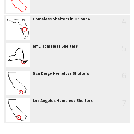
4
Homeless Shelters in Orlando
5
NYC Homeless Shelters
6
San Diego Homeless Shelters
7
Los Angeles Homeless Shelters