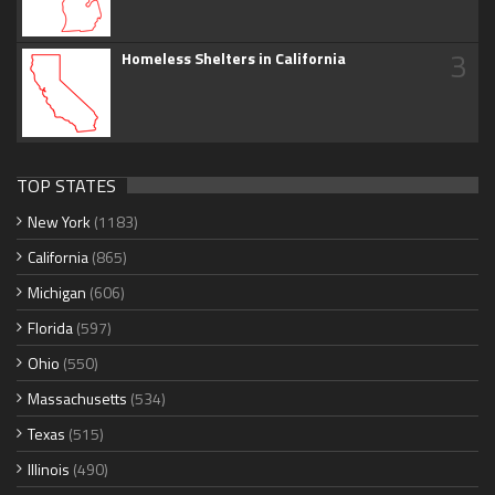
3
Homeless Shelters in California
TOP STATES
New York
(1183)
California
(865)
Michigan
(606)
Florida
(597)
Ohio
(550)
Massachusetts
(534)
Texas
(515)
Illinois
(490)