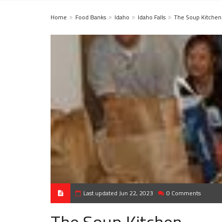
Home
Food Banks
Idaho
Idaho Falls
The Soup Kitchen
Last updated Jun 22, 2023
0 Comments
The Soup Kitchen