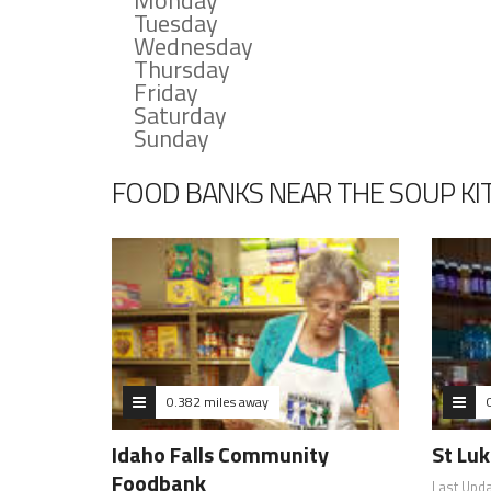
Monday
Tuesday
Wednesday
Thursday
Friday
Saturday
Sunday
FOOD BANKS NEAR THE SOUP KI
0.382 miles away
Idaho Falls Community
St Luk
Foodbank
Last Upd