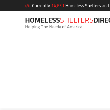
Currently
14,631
Homeless Shelters and S
HOMELESS
SHELTERS
DIRE
Helping The Needy of America