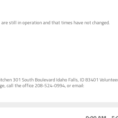
 are still in operation and that times have not changed.
itchen 301 South Boulevard Idaho Falls, ID 83401 Voluntee
e, call the office 208-524-0994, or email: