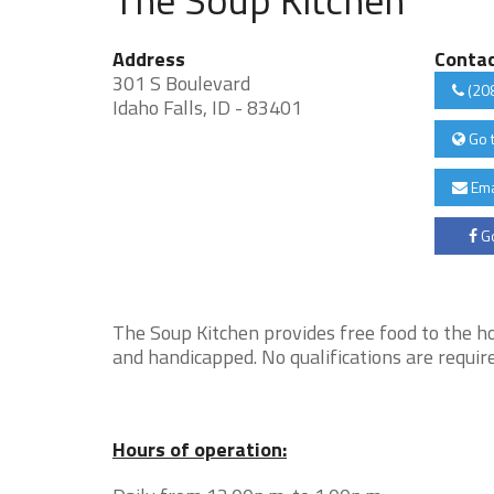
Address
Conta
301 S Boulevard
(20
Idaho Falls, ID - 83401
Go 
Ema
Go
The Soup Kitchen provides free food to the ho
and handicapped. No qualifications are require
Hours of operation: