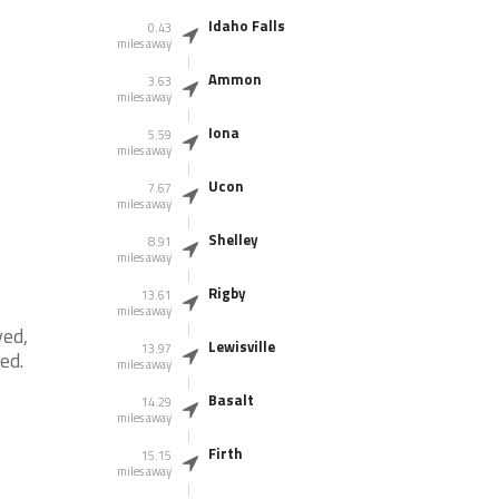
Idaho Falls
0.43
miles away
Ammon
3.63
miles away
Iona
5.59
miles away
Ucon
7.67
miles away
Shelley
8.91
miles away
Rigby
13.61
miles away
yed,
Lewisville
13.97
red.
miles away
Basalt
14.29
miles away
Firth
15.15
miles away