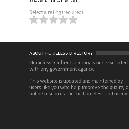
Select a rating (required)
ABOUT HOMELESS DIRECTORY
Homeless Shelter Directory is not associated
with any government agency.
This website is updated and maintained by
users like you who help improve the quality o
online resources for the homeless and needy.