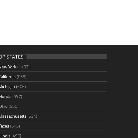
OP STATES
New York
(1183)
California
(865)
Michigan
(606)
Florida
(597)
Ohio
(550)
Massachusetts
(534)
Texas
(515)
Illinois
(490)