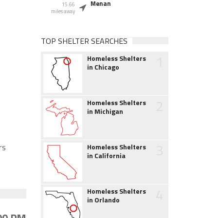
Menan
15.66
miles away
TOP SHELTER SEARCHES
1
Homeless Shelters
in Chicago
2
Homeless Shelters
in Michigan
3
rs
Homeless Shelters
in California
4
Homeless Shelters
in Orlando