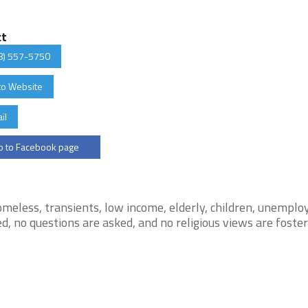
ct
8) 557-5750
to Website
il
 to Facebook page
meless, transients, low income, elderly, children, unemplo
d, no questions are asked, and no religious views are foste