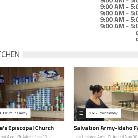
9:00 AM - 5
9:00 AM - 5
9:00 AM - 5
9:00 AM - 5
9:00 AM - 5
TCHEN
0.398 miles away
0.454 miles away
e's Episcopal Church
Salvation Army-Idaho Fa
ated Ago
Added Nov 30, -1
Last Updated Ago
Added Nov 30,