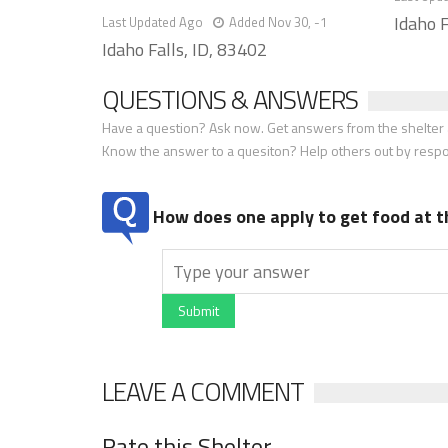
Idaho F
Last Updated Ago
Added Nov 30, -1
Idaho Falls, ID, 83402
QUESTIONS & ANSWERS
Have a question? Ask now. Get answers from the shelter a
Know the answer to a quesiton? Help others out by resp
How does one apply to get food at t
Submit
LEAVE A COMMENT
Rate this Shelter