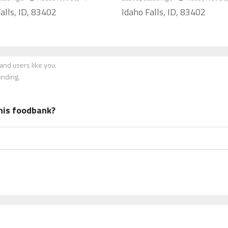
alls, ID, 83402
Idaho Falls, ID, 83402
nd users like you.
onding.
his foodbank?