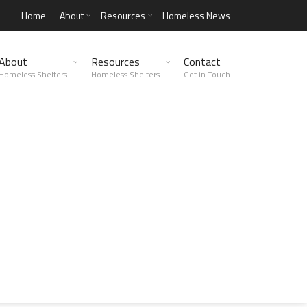
Home
About
Resources
Homeless News
About
Resources
Contact
Homeless Shelters
Homeless Shelters
Get in Touch