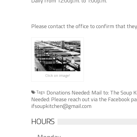
Daily from 12:00p.m. to 1:00p.m.
Please contact the office to confirm that they
Click on image!
Donations Needed: Mail to: The Soup K
Tags
Needed: Please reach out via the Facebook pag
ifsoupkitchen@gmail.com
HOURS