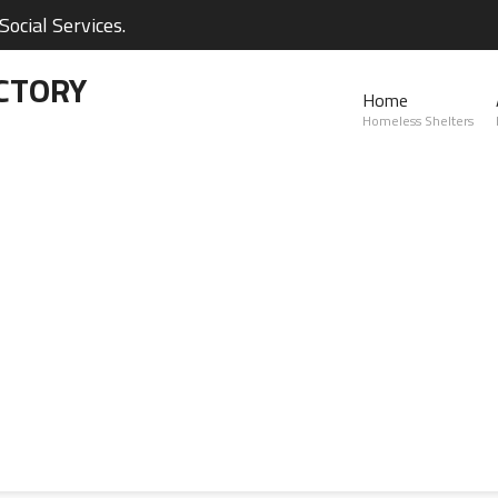
ocial Services.
CTORY
Home
Homeless Shelters