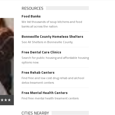
RESOURCES
Food Banks
We list thousands of soup kitchens and food
banks all across the nation.
Bonneville County Homeless Shelters
See All Shelters in Bonneville County.
Free Dental Care Clinics
Search for public housing and affordable housing
options now.
Free Rehab Centers
Find free and low cost drug rehab and alchool
detox treament centers
Free Mental Health Centers
Find free mental health treament centers
CITIES NEARBY