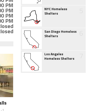
:00 PM
:00 PM
5
:00 PM
NYC Homeless
Shelters
:00 PM
:00 PM
closed
closed
6
San Diego Homeless
Shelters
7
Los Angeles
Homeless Shelters
lls
 -1