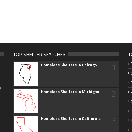
TOP SHELTER SEARCHES
T
1
Homeless Shelters in Chicago
f
2
Homeless Shelters in Michigan
3
Homeless Shelters in California