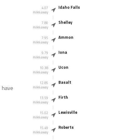
Idaho Falls
4.07
miles away
Shelley
7.80
miles away
Ammon
7.95
miles away
Iona
9.79
miles away
Ucon
10.38
miles away
Basalt
12.85
s have
miles away
Firth
13.59
miles away
Lewisville
15.02
miles away
Roberts
15.49
miles away