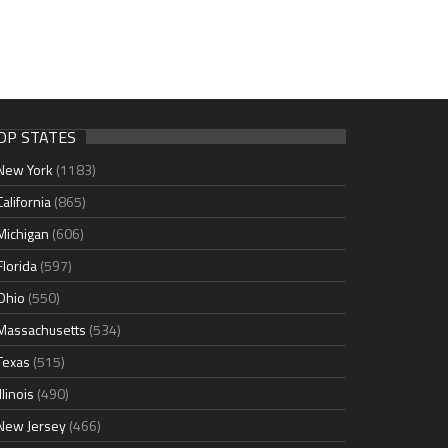
OP STATES
New York
(1183)
California
(865)
Michigan
(606)
Florida
(597)
Ohio
(550)
Massachusetts
(534)
Texas
(515)
Illinois
(490)
New Jersey
(466)