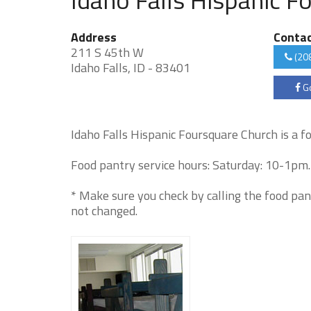
Address
Conta
211 S 45th W
(20
Idaho Falls, ID - 83401
Go
Idaho Falls Hispanic Foursquare Church is a f
Food pantry service hours: Saturday: 10-1pm. 
* Make sure you check by calling the food pan
not changed.