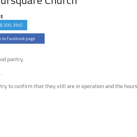
ct
8) 200-3950
 to Facebook page
ood pantry.
.
try to confirm that they still are in operation and the hour