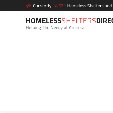
Currently
14,631
Homeless Shelters and S
HOMELESS
SHELTERS
DIRE
Helping The Needy of America