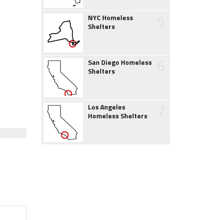
5
NYC Homeless
Shelters
6
San Diego Homeless
Shelters
7
Los Angeles
Homeless Shelters