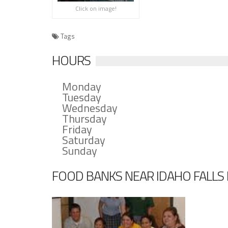
Click on image!
Tags
HOURS
Monday
Tuesday
Wednesday
Thursday
Friday
Saturday
Sunday
FOOD BANKS NEAR IDAHO FALLS