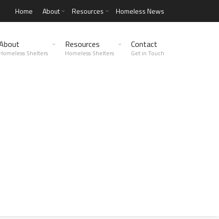
Home
About
Resources
Homeless News
About
Resources
Contact
Homeless Shelters
Homeless Shelters
Get in Touch