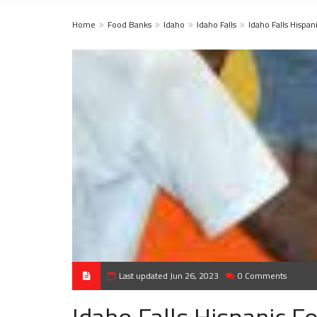
Home
Food Banks
Idaho
Idaho Falls
Idaho Falls Hispa
Last updated Jun 26, 2023
0 Comments
Idaho Falls Hispanic 