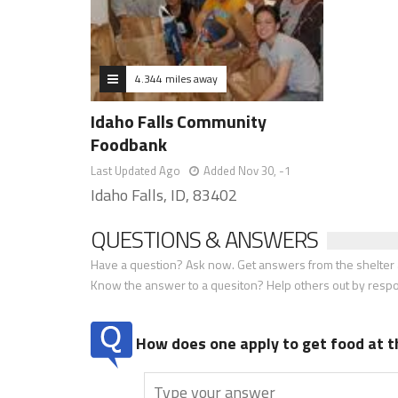
4.344 miles away
Idaho Falls Community
Foodbank
Last Updated Ago
Added Nov 30, -1
Idaho Falls, ID, 83402
QUESTIONS & ANSWERS
Have a question? Ask now. Get answers from the shelter a
Know the answer to a quesiton? Help others out by resp
How does one apply to get food at t