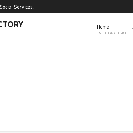
ocial Services.
CTORY
Home
Homeless Shelters