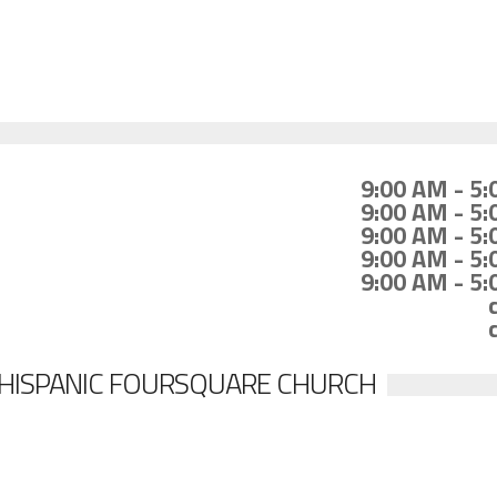
9:00 AM - 5
9:00 AM - 5
9:00 AM - 5
9:00 AM - 5
9:00 AM - 5
 HISPANIC FOURSQUARE CHURCH