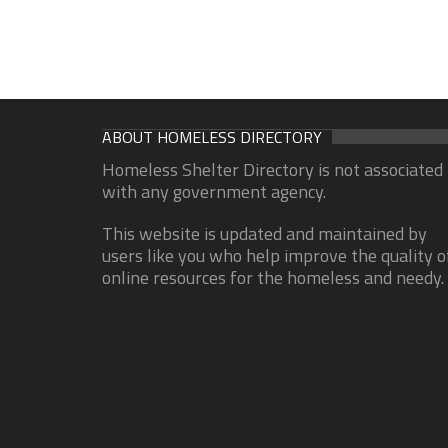
ABOUT HOMELESS DIRECTORY
Homeless Shelter Directory is not associated
with any government agency.
This website is updated and maintained by
users like you who help improve the quality o
online resources for the homeless and needy.