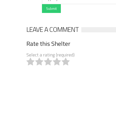
Submit
LEAVE A COMMENT
Rate this Shelter
Select a rating (required)