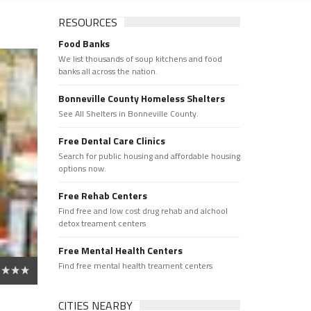
RESOURCES
Food Banks
We list thousands of soup kitchens and food
banks all across the nation.
Bonneville County Homeless Shelters
See All Shelters in Bonneville County.
Free Dental Care Clinics
Search for public housing and affordable housing
options now.
Free Rehab Centers
Find free and low cost drug rehab and alchool
detox treament centers
Free Mental Health Centers
Find free mental health treament centers
CITIES NEARBY