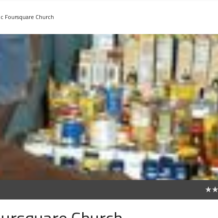
nic Foursquare Church
0
Foursquare Church