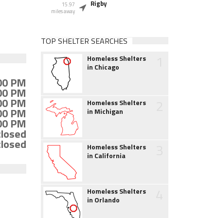
Rigby
15.97
miles away
TOP SHELTER SEARCHES
1
Homeless Shelters
in Chicago
:00 PM
:00 PM
:00 PM
2
Homeless Shelters
:00 PM
in Michigan
:00 PM
closed
closed
3
Homeless Shelters
in California
4
Homeless Shelters
in Orlando