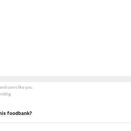
nd users like you.
onding.
his foodbank?