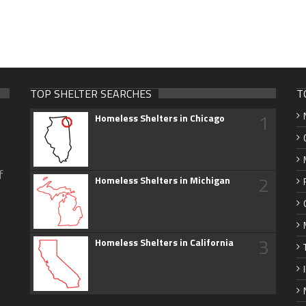
TOP SHELTER SEARCHES
T
1
Homeless Shelters in Chicago
f
2
Homeless Shelters in Michigan
3
Homeless Shelters in California