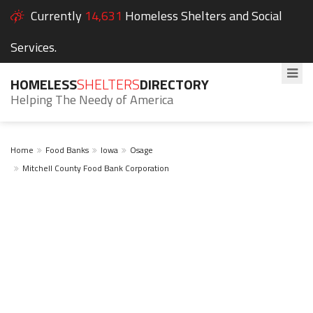
Currently
14,631
Homeless Shelters and Social
Services.
HOMELESS
SHELTERS
DIRECTORY
Helping The Needy of America
Home
Food Banks
Iowa
Osage
Mitchell County Food Bank Corporation