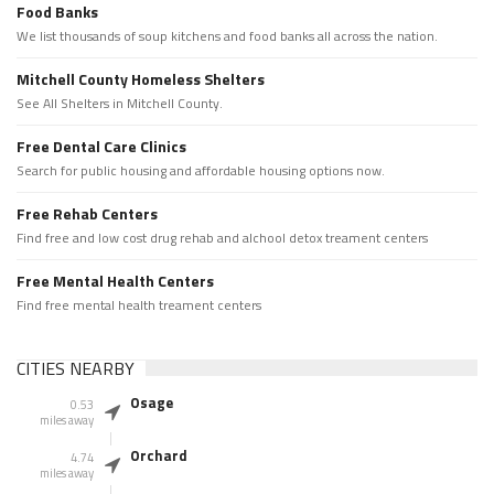
Food Banks
We list thousands of soup kitchens and food banks all across the nation.
Mitchell County Homeless Shelters
See All Shelters in Mitchell County.
Free Dental Care Clinics
Search for public housing and affordable housing options now.
Free Rehab Centers
Find free and low cost drug rehab and alchool detox treament centers
Free Mental Health Centers
Find free mental health treament centers
CITIES NEARBY
Osage
0.53
miles away
Orchard
4.74
miles away