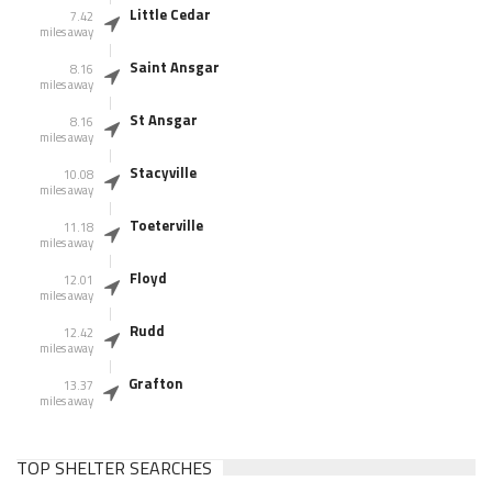
Little Cedar
7.42
miles away
Saint Ansgar
8.16
miles away
St Ansgar
8.16
miles away
Stacyville
10.08
miles away
Toeterville
11.18
miles away
Floyd
12.01
miles away
Rudd
12.42
miles away
Grafton
13.37
miles away
TOP SHELTER SEARCHES