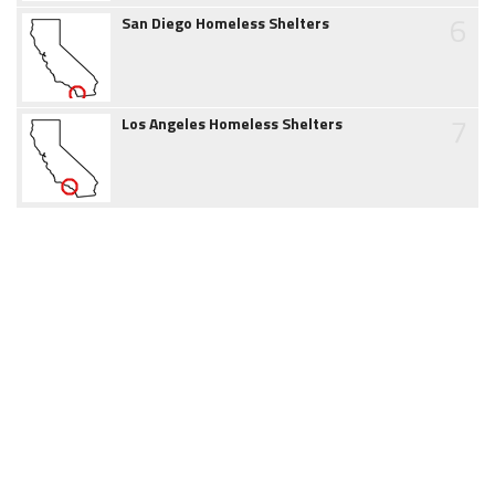
6
San Diego Homeless Shelters
7
Los Angeles Homeless Shelters