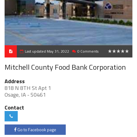
Last updated May 31, 2022
0 Comments
0
Mitchell County Food Bank Corporation
Address
818 N 8TH St Apt 1
Osage, IA - 50461
Contact
Go to Facebook page