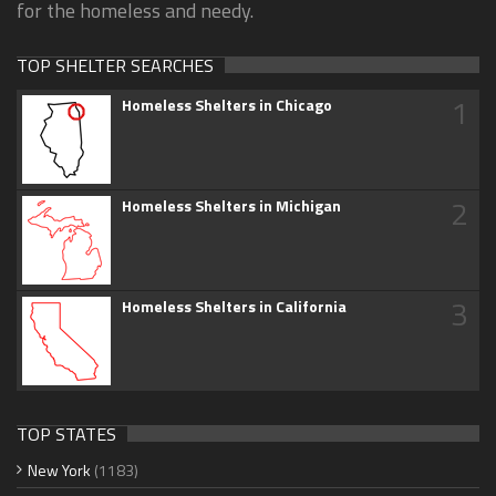
for the homeless and needy.
TOP SHELTER SEARCHES
1
Homeless Shelters in Chicago
2
Homeless Shelters in Michigan
3
Homeless Shelters in California
TOP STATES
New York
(1183)