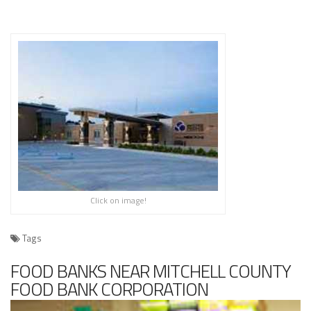
Click on image!
Tags
FOOD BANKS NEAR MITCHELL COUNTY
FOOD BANK CORPORATION