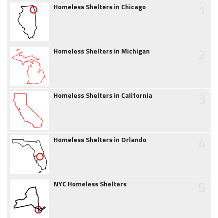
1
Homeless Shelters in Chicago
2
Homeless Shelters in Michigan
3
Homeless Shelters in California
4
Homeless Shelters in Orlando
5
NYC Homeless Shelters