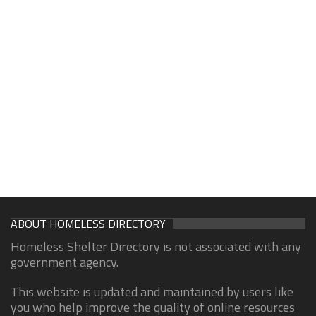
ABOUT HOMELESS DIRECTORY
Homeless Shelter Directory is not associated with any
government agency.
This website is updated and maintained by users like
you who help improve the quality of online resources