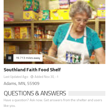
19.713 miles away
Southland Faith Food Shelf
Last Updated Ago
Added Nov 30, -1
Adams, MN, 55909
QUESTIONS & ANSWERS
Have a question? Ask now. Get answers from the shelter and users
like you.