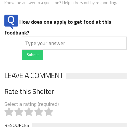
Know the answer to a quesiton? Help others out by responding.
How does one apply to get food at this
foodbank?
Submit
LEAVE A COMMENT
Rate this Shelter
Select a rating (required)
RESOURCES