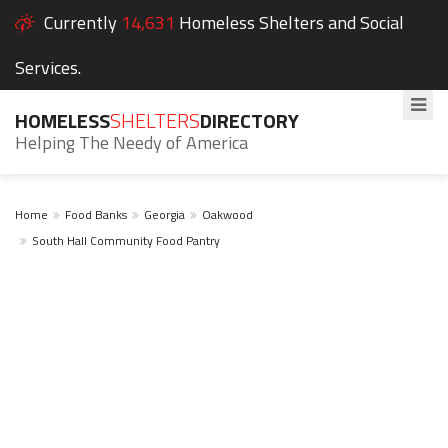
Currently
14,631
Homeless Shelters and Social
Services.
HOMELESS
SHELTERS
DIRECTORY
Helping The Needy of America
Home
Food Banks
Georgia
Oakwood
South Hall Community Food Pantry