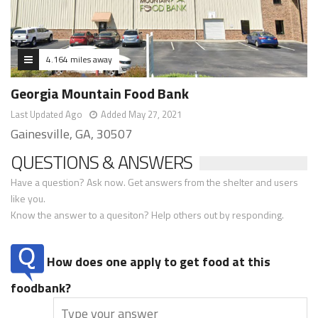
4.164 miles away
Georgia Mountain Food Bank
Last Updated Ago
Added May 27, 2021
Gainesville, GA, 30507
QUESTIONS & ANSWERS
Have a question? Ask now. Get answers from the shelter and users
like you.
Know the answer to a quesiton? Help others out by responding.
How does one apply to get food at this
foodbank?