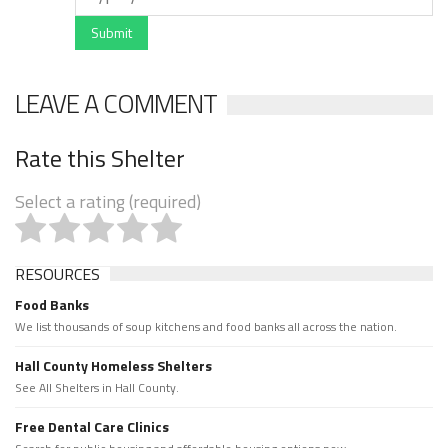
Submit
LEAVE A COMMENT
Rate this Shelter
Select a rating (required)
RESOURCES
Food Banks
We list thousands of soup kitchens and food banks all across the nation.
Hall County Homeless Shelters
See All Shelters in Hall County.
Free Dental Care Clinics