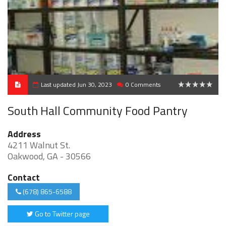
Last updated Jun 30, 2023
0 Comments
0
South Hall Community Food Pantry
Address
4211 Walnut St.
Oakwood, GA - 30566
Contact
(678) 865-6588
Go to Twitter page