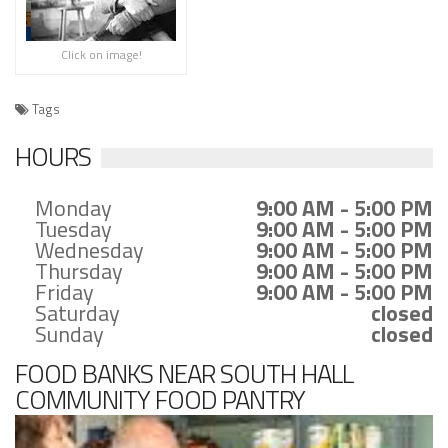
Click on image!
Tags
HOURS
Monday
9:00 AM - 5:00 PM
Tuesday
9:00 AM - 5:00 PM
Wednesday
9:00 AM - 5:00 PM
Thursday
9:00 AM - 5:00 PM
Friday
9:00 AM - 5:00 PM
Saturday
closed
Sunday
closed
FOOD BANKS NEAR SOUTH HALL
COMMUNITY FOOD PANTRY