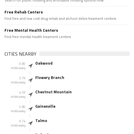
Search for public housing and affordable housing options now.
Free Rehab Centers
Find free and low cost drug rehab and alchool detox treament centers
Free Mental Health Centers
Find free mental health treament centers
CITIES NEARBY
Oakwood
0.80
miles away
Flowery Branch
3.79
miles away
Chestnut Mountain
4.59
miles away
Gainesville
5.80
miles away
Talmo
9.74
miles away