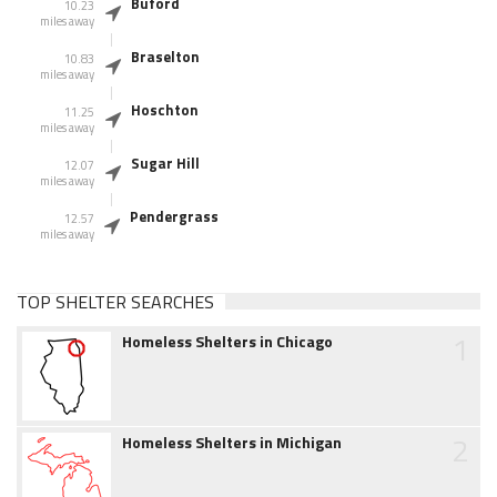
Buford
10.23
miles away
Braselton
10.83
miles away
Hoschton
11.25
miles away
Sugar Hill
12.07
miles away
Pendergrass
12.57
miles away
TOP SHELTER SEARCHES
1
Homeless Shelters in Chicago
2
Homeless Shelters in Michigan