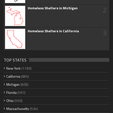
2
Homeless Shelters in Michigan
3
Homeless Shelters in California
TOP STATES
New York
(1183)
California
(865)
Michigan
(606)
Florida
(597)
Ohio
(550)
Massachusetts
(534)