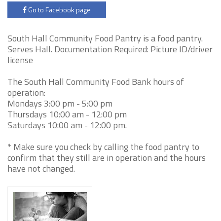
Go to Facebook page
South Hall Community Food Pantry is a food pantry.
Serves Hall. Documentation Required: Picture ID/driver
license
The South Hall Community Food Bank hours of
operation:
Mondays 3:00 pm - 5:00 pm
Thursdays 10:00 am - 12:00 pm
Saturdays 10:00 am - 12:00 pm.
* Make sure you check by calling the food pantry to
confirm that they still are in operation and the hours
have not changed.