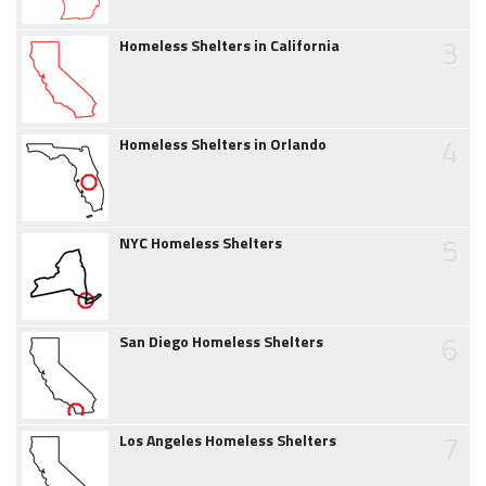
3
Homeless Shelters in California
4
Homeless Shelters in Orlando
5
NYC Homeless Shelters
6
San Diego Homeless Shelters
7
Los Angeles Homeless Shelters