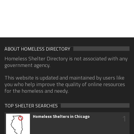
ABOUT HOMELESS DIRECTORY
Homeless Shelter Directory is not associated with any
government agency.
This website is updated and maintained by users like
you who help improve the quality of online resources
for the homeless and needy.
TOP SHELTER SEARCHES
1
Homeless Shelters in Chicago