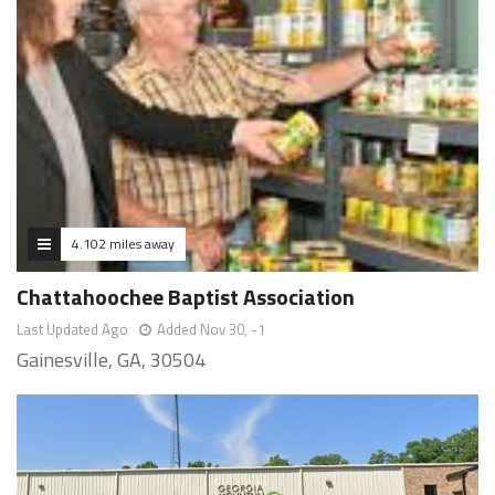
4.102 miles away
Chattahoochee Baptist Association
Last Updated Ago
Added Nov 30, -1
Gainesville, GA, 30504