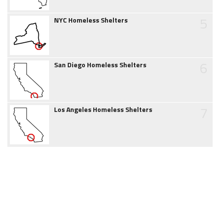
5
NYC Homeless Shelters
6
San Diego Homeless Shelters
7
Los Angeles Homeless Shelters