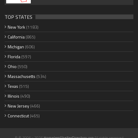
TOP STATES
New York
(1183)
California
(865)
Michigan
(606)
Florida
(597)
Ohio
(550)
Massachusetts
(534)
Texas
(515)
Illinois
(490)
New Jersey
(466)
Connecticut
(465)
© © 2006 - 2026
HomelessShelterDirectory.org
All rights reserved