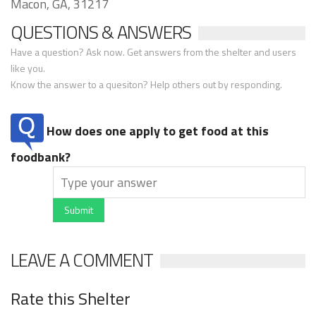
Macon, GA, 31217
QUESTIONS & ANSWERS
Have a question? Ask now. Get answers from the shelter and users
like you.
Know the answer to a quesiton? Help others out by responding.
How does one apply to get food at this
foodbank?
Submit
LEAVE A COMMENT
Rate this Shelter