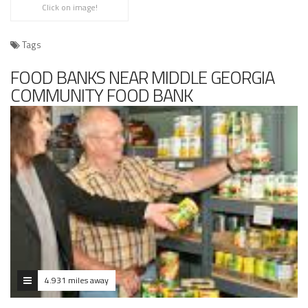
Click on image!
Tags
FOOD BANKS NEAR MIDDLE GEORGIA
COMMUNITY FOOD BANK
4.931 miles away