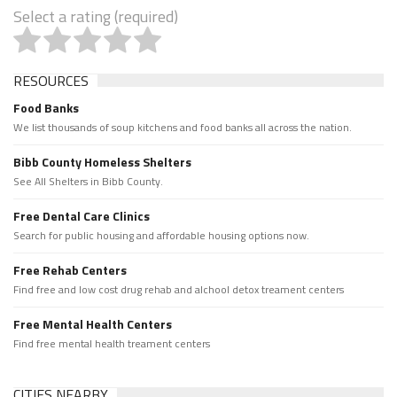
Select a rating (required)
RESOURCES
Food Banks
We list thousands of soup kitchens and food banks all across the nation.
Bibb County Homeless Shelters
See All Shelters in Bibb County.
Free Dental Care Clinics
Search for public housing and affordable housing options now.
Free Rehab Centers
Find free and low cost drug rehab and alchool detox treament centers
Free Mental Health Centers
Find free mental health treament centers
CITIES NEARBY