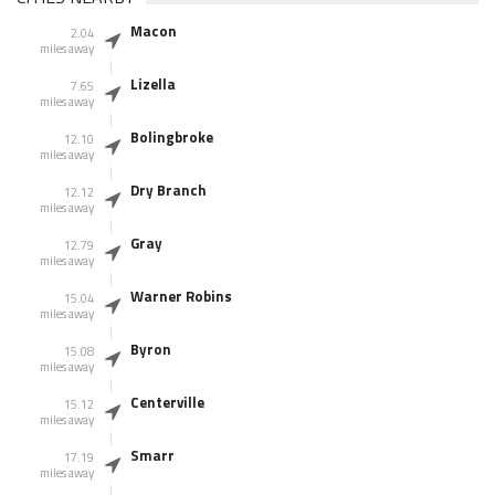
Macon
2.04
miles away
Lizella
7.65
miles away
Bolingbroke
12.10
miles away
Dry Branch
12.12
miles away
Gray
12.79
miles away
Warner Robins
15.04
miles away
Byron
15.08
miles away
Centerville
15.12
miles away
Smarr
17.19
miles away