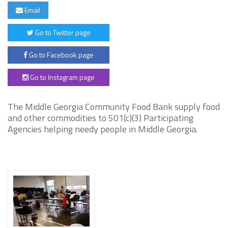
Email
Go to Twitter page
Go to Facebook page
Go to Instagram page
The Middle Georgia Community Food Bank supply food
and other commodities to 501(c)(3) Participating
Agencies helping needy people in Middle Georgia.