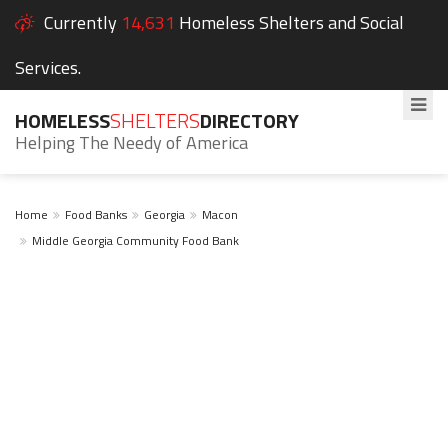
Currently
14,631
Homeless Shelters and Social
Services.
HOMELESS
SHELTERS
DIRECTORY
Helping The Needy of America
Home
Food Banks
Georgia
Macon
Middle Georgia Community Food Bank