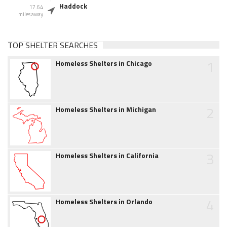
Haddock
17.64
miles away
TOP SHELTER SEARCHES
1
Homeless Shelters in Chicago
2
Homeless Shelters in Michigan
3
Homeless Shelters in California
4
Homeless Shelters in Orlando