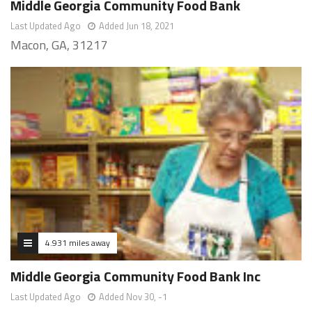
Middle Georgia Community Food Bank
Last Updated Ago
Added Jun 18, 2021
Macon, GA, 31217
4.931 miles away
Middle Georgia Community Food Bank Inc
Last Updated Ago
Added Nov 30, -1