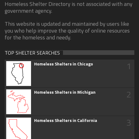
Homeless Shelter Directory is not associated with any
government agency.
This website is updated and maintained by users like
you who help improve the quality of online resources
for the homeless and needy.
TOP SHELTER SEARCHES
1
Homeless Shelters in Chicago
2
Homeless Shelters in Michigan
3
Homeless Shelters in California