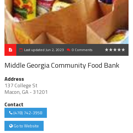
Last updated Jun 2, 2023
0 Comments
0
Middle Georgia Community Food Bank
Address
137 College St
Macon, GA - 31201
Contact
(478) 742-3958
Go to Website