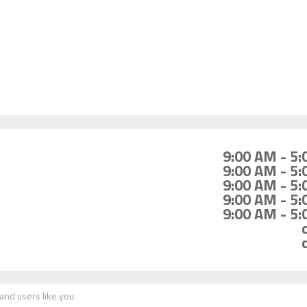
9:00 AM - 5
9:00 AM - 5
9:00 AM - 5
9:00 AM - 5
9:00 AM - 5
nd users like you.