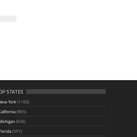
OP STATES
New York
(1183)
California
(865)
Michigan
(606)
Florida
(597)