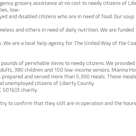
ency grocery assistance at no cost to needy citizens of Lib
ies, low-
d and disabled citizens who are in need of food. Our soup
less and others in need of daily nutrition. We are funded
ls. We are a local help agency for The United Way of the Coa
ounds of perishable items to needy citizens. We provided
0 adults, 380 children and 150 low-income seniors. Manna H
s prepared and served more than 5,300 meals. These meal
nd unemployed citizens of Liberty County.
 501(c)3 charity.
try to confirm that they still are in operation and the hour