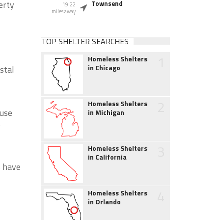
erty
Townsend
19.22
miles away
TOP SHELTER SEARCHES
1
Homeless Shelters
in Chicago
stal
2
Homeless Shelters
ouse
in Michigan
s
3
Homeless Shelters
in California
s have
4
Homeless Shelters
in Orlando