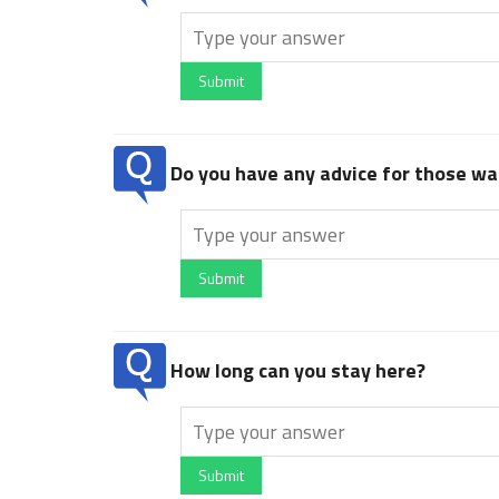
Submit
Do you have any advice for those wan
Submit
How long can you stay here?
Submit