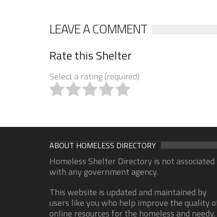
LEAVE A COMMENT
Rate this Shelter
Select a rating (required)
ABOUT HOMELESS DIRECTORY
Homeless Shelter Directory is not associated
with any government agency.
This website is updated and maintained by
users like you who help improve the quality o
online resources for the homeless and needy.