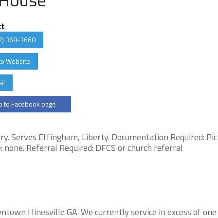
ct
2) 368-3660
to Website
il
 to Facebook page
y. Serves Effingham, Liberty. Documentation Required: Pic
afe: none. Referral Required: DFCS or church referral
owntown Hinesville GA. We currently service in excess of one