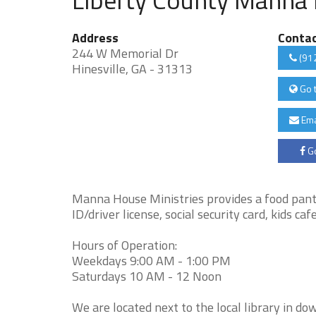
Address
Conta
244 W Memorial Dr
(91
Hinesville, GA - 31313
Go 
Ema
Go
Manna House Ministries provides a food pantr
ID/driver license, social security card, kids c
Hours of Operation:
Weekdays 9:00 AM - 1:00 PM
Saturdays 10 AM - 12 Noon
We are located next to the local library in d