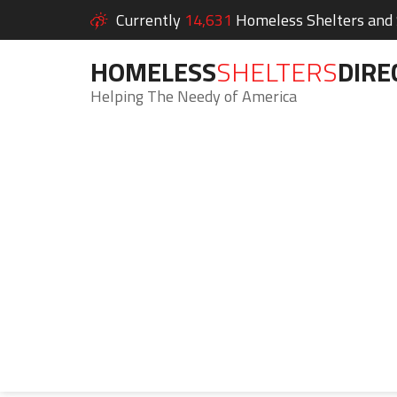
Currently
14,631
Homeless Shelters and S
HOMELESS
SHELTERS
DIRE
Helping The Needy of America