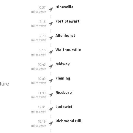
Hinesville
0.37
miles away
Fort Stewart
2.16
miles away
Allenhurst
4.79
miles away
Walthourville
5.16
miles away
Midway
10.43
miles away
Fleming
10.49
ture
miles away
Riceboro
11.99
miles away
Ludowici
12.91
miles away
Richmond Hill
18.19
miles away