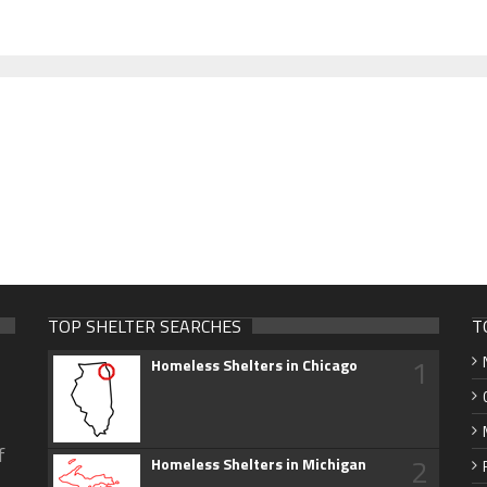
TOP SHELTER SEARCHES
T
1
Homeless Shelters in Chicago
f
2
Homeless Shelters in Michigan