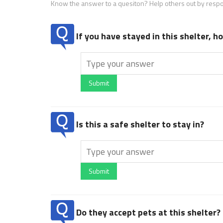
Know the answer to a quesiton? Help others out by resp
If you have stayed in this shelter, 
Submit
Is this a safe shelter to stay in?
Submit
Do they accept pets at this shelter?