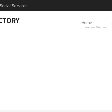
ocial Services.
CTORY
Home
Homeless Shelters