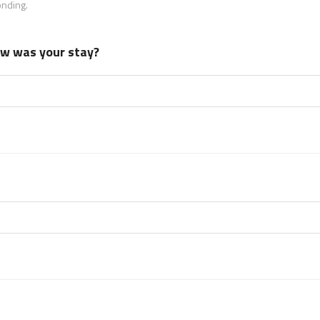
onding.
how was your stay?