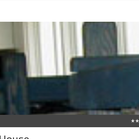
0
 House