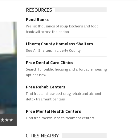
RESOURCES
Food Banks
We list thousands of soup kitchens and food
banks all across the nation.
Liberty County Homeless Shelters
See All Shelters in Liberty County.
Free Dental Care Clinics
Search for public housing and affordable housing
options now.
Free Rehab Centers
Find free and low cost drug rehab and alchool
detox treament centers
Free Mental Health Centers
Find free mental health treament centers
CITIES NEARBY