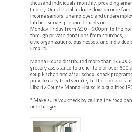
thousand individuals monthly, providing emerg
County. Our cliental includes low-income famil
income seniors, unemployed and underemploye
kitchen serves prepared meals on
Monday Friday from 4:30 - 6:00pm to the home
through private donations from churches,
civic organizations, businesses, and individua
Empire.
Manna House distributed more than 148,000 p
grocery assistance to a clientele of over 80
soup kitchen and after school snack program
provide daily food security to the homeless a
Liberty County Manna House is a qualified IRC
* Make sure you check by calling the food pan
not changed.