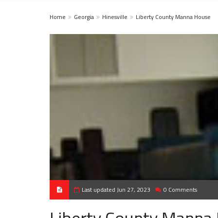
Home
Georgia
Hinesville
Liberty County Manna House
Last updated Jun 27, 2023
0 Comments
Liberty County Manna