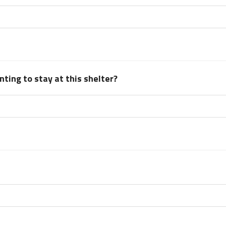
ting to stay at this shelter?