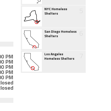
5
NYC Homeless
Shelters
6
San Diego Homeless
Shelters
7
Los Angeles
:00 PM
Homeless Shelters
:00 PM
:00 PM
:00 PM
:00 PM
closed
closed