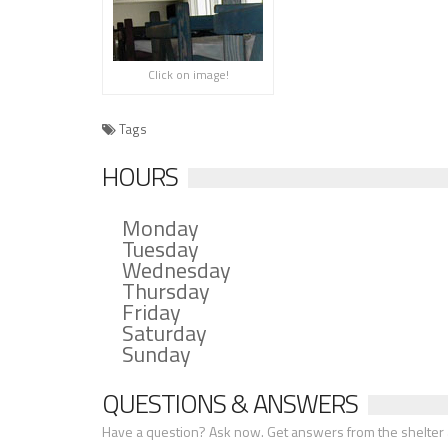
Click on image!
Tags
HOURS
Monday
Tuesday
Wednesday
Thursday
Friday
Saturday
Sunday
QUESTIONS & ANSWERS
Have a question? Ask now. Get answers from the shelter a