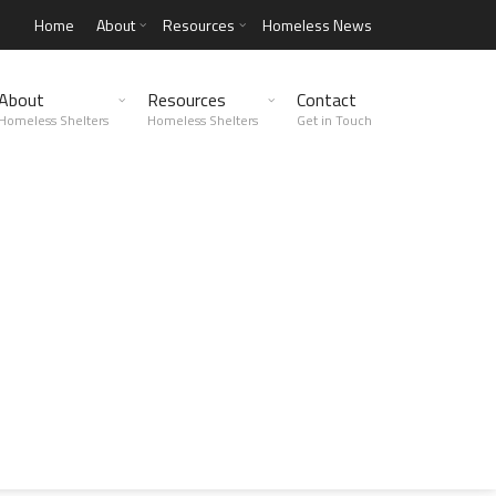
Home
About
Resources
Homeless News
About
Resources
Contact
Homeless Shelters
Homeless Shelters
Get in Touch