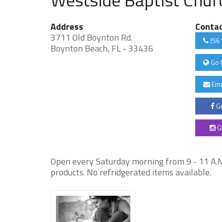
Address
Conta
3711 Old Boynton Rd.
(56
Boynton Beach, FL - 33436
Go 
Ema
Go
G
Open every Saturday morning from 9 - 11 A.M
products. No refridgerated items available.