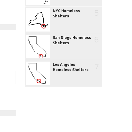
5
NYC Homeless
Shelters
6
San Diego Homeless
Shelters
7
Los Angeles
Homeless Shelters