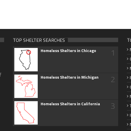
TOP SHELTER SEARCHES
T
1
Homeless Shelters in Chicago
f
2
Homeless Shelters in Michigan
3
Homeless Shelters in California