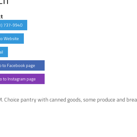
ct
1) 737-9940
to Website
il
 to Facebook page
o to Instagram page
. Choice pantry with canned goods, some produce and bre