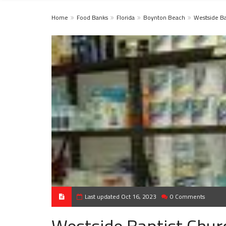
Home
Food Banks
Florida
Boynton Beach
Westside Ba
Last updated Oct 16, 2023
0 Comments
Westside Baptist Chur