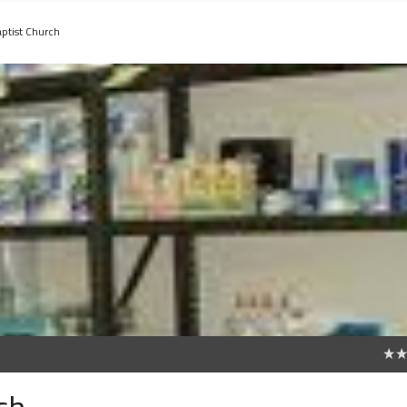
ptist Church
0
ch