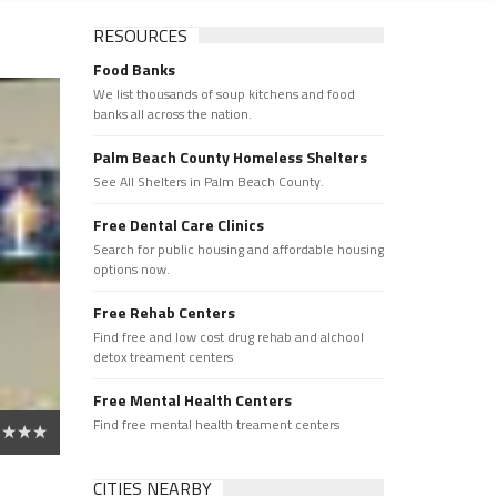
RESOURCES
Food Banks
We list thousands of soup kitchens and food
banks all across the nation.
Palm Beach County Homeless Shelters
See All Shelters in Palm Beach County.
Free Dental Care Clinics
Search for public housing and affordable housing
options now.
Free Rehab Centers
Find free and low cost drug rehab and alchool
detox treament centers
Free Mental Health Centers
Find free mental health treament centers
CITIES NEARBY