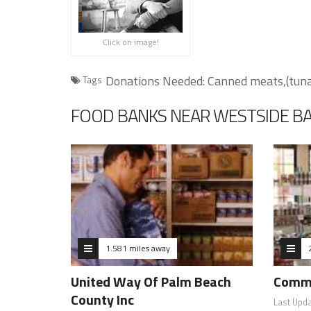
Click on image!
Donations Needed: Canned meats,(tuna, 
Tags
FOOD BANKS NEAR WESTSIDE B
1.581 miles away
United Way Of Palm Beach
Commu
County Inc
Last Upd