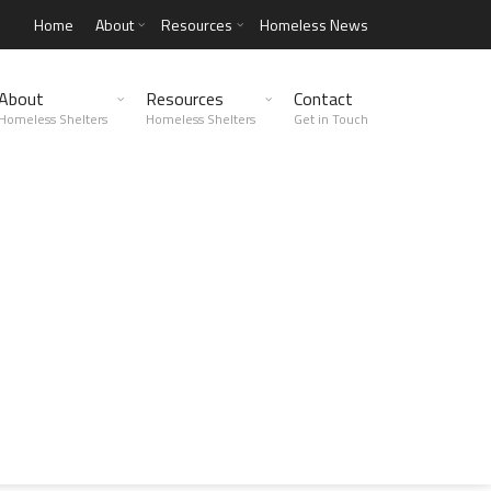
Home
About
Resources
Homeless News
About
Resources
Contact
Homeless Shelters
Homeless Shelters
Get in Touch