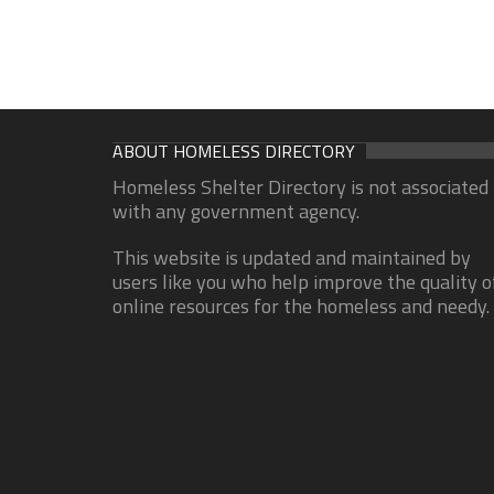
ABOUT HOMELESS DIRECTORY
Homeless Shelter Directory is not associated
with any government agency.
This website is updated and maintained by
users like you who help improve the quality o
online resources for the homeless and needy.