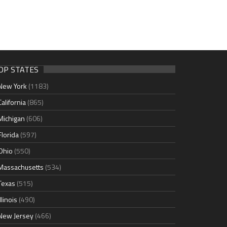
OP STATES
New York
(1183)
California
(865)
Michigan
(606)
Florida
(597)
Ohio
(550)
Massachusetts
(534)
Texas
(515)
Illinois
(490)
New Jersey
(466)