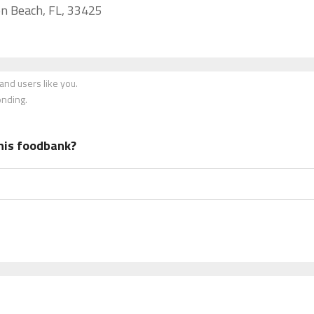
n Beach, FL, 33425
nd users like you.
onding.
his foodbank?