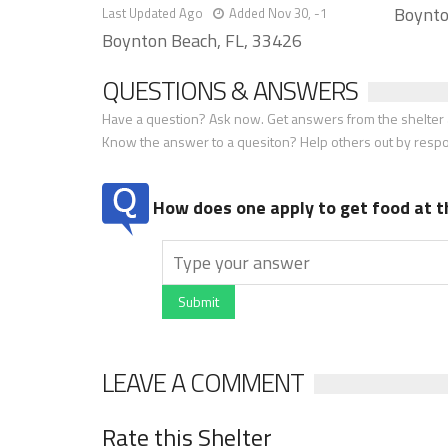
Boynto
Last Updated Ago
Added Nov 30, -1
Boynton Beach, FL, 33426
QUESTIONS & ANSWERS
Have a question? Ask now. Get answers from the shelter a
Know the answer to a quesiton? Help others out by resp
How does one apply to get food at t
Submit
LEAVE A COMMENT
Rate this Shelter