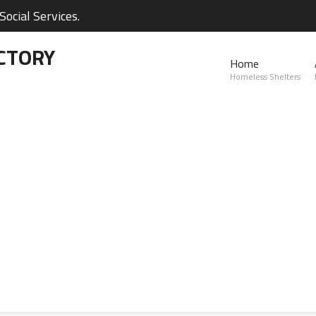
ocial Services.
CTORY
Home
Homeless Shelters