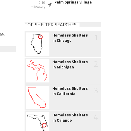
Palm Springs village
7.16
miles away
TOP SHELTER SEARCHES
me.
1
Homeless Shelters
in Chicago
2
Homeless Shelters
in Michigan
3
Homeless Shelters
in California
4
Homeless Shelters
in Orlando