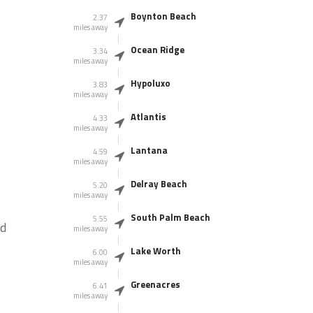
Boynton Beach
2.37
miles away
Ocean Ridge
3.34
miles away
Hypoluxo
3.83
miles away
Atlantis
4.33
miles away
Lantana
4.59
miles away
Delray Beach
5.20
miles away
South Palm Beach
5.55
ad
miles away
Lake Worth
6.00
miles away
Greenacres
6.41
miles away