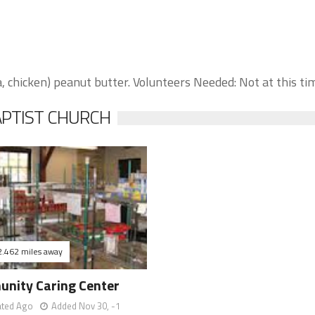
chicken) peanut butter. Volunteers Needed: Not at this ti
APTIST CHURCH
2.462 miles away
nity Caring Center
ated Ago
Added Nov 30, -1