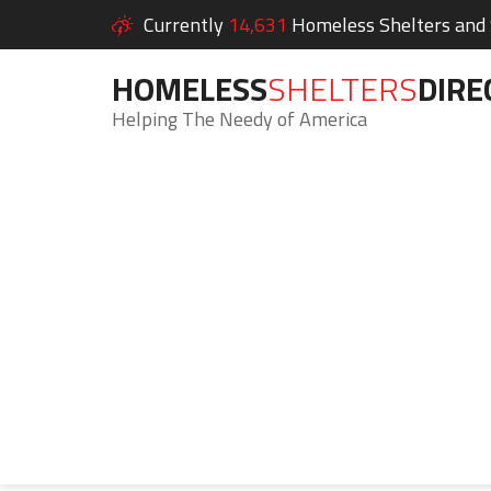
Currently
14,631
Homeless Shelters and S
HOMELESS
SHELTERS
DIRE
Helping The Needy of America