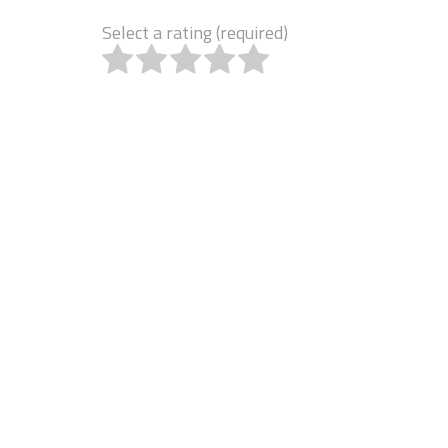
Select a rating (required)