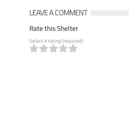
LEAVE A COMMENT
Rate this Shelter
Select a rating (required)