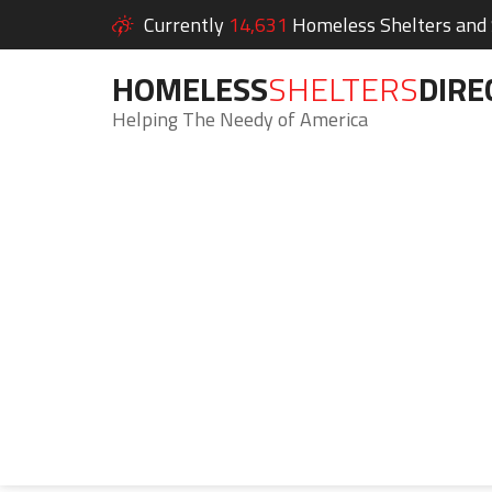
Currently
14,631
Homeless Shelters and S
HOMELESS
SHELTERS
DIRE
Helping The Needy of America