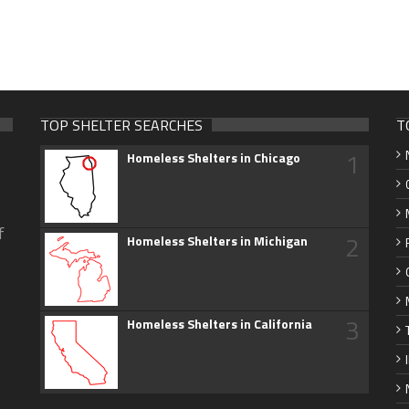
TOP SHELTER SEARCHES
T
1
Homeless Shelters in Chicago
f
2
Homeless Shelters in Michigan
3
Homeless Shelters in California