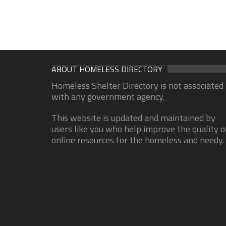
ABOUT HOMELESS DIRECTORY
Homeless Shelter Directory is not associated
with any government agency.
This website is updated and maintained by
users like you who help improve the quality o
online resources for the homeless and needy.