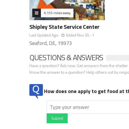
6.155 miles away
Shipley State Service Center
Last Updated Ago
Added Nov 30, -1
Seaford, DE, 19973
QUESTIONS & ANSWERS
Have a question? Ask now. Get answers from the shelter a
Know the answer to a quesiton? Help others out by resp
How does one apply to get food at t
Submit