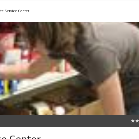
ate Service Center
0
ce Center