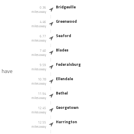
Bridgeville
0.36
miles away
Greenwood
4.46
miles away
Seaford
6.77
miles away
Blades
7.40
miles away
Federalsburg
9.59
miles away
s have
Ellendale
10.78
miles away
Bethel
11.94
miles away
Georgetown
12.45
miles away
Harrington
12.55
miles away