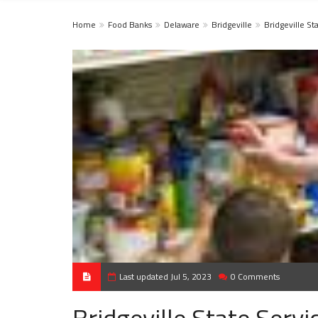
Home
Food Banks
Delaware
Bridgeville
Bridgeville St
Last updated Jul 5, 2023
0 Comments
Bridgeville State Servi