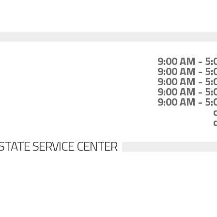
9:00 AM - 5
9:00 AM - 5
9:00 AM - 5
9:00 AM - 5
9:00 AM - 5
STATE SERVICE CENTER