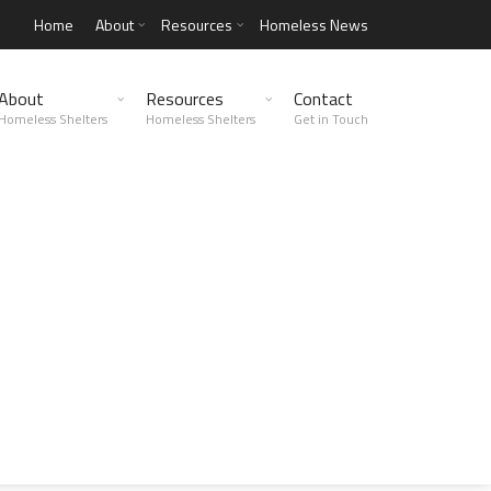
Home
About
Resources
Homeless News
About
Resources
Contact
Homeless Shelters
Homeless Shelters
Get in Touch