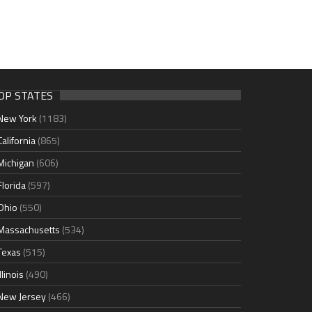
OP STATES
New York
(1183)
California
(865)
Michigan
(606)
Florida
(597)
Ohio
(550)
Massachusetts
(534)
Texas
(515)
Illinois
(490)
New Jersey
(466)