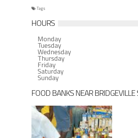
Tags
HOURS
Monday
Tuesday
Wednesday
Thursday
Friday
Saturday
Sunday
FOOD BANKS NEAR BRIDGEVILLE 