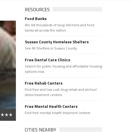
RESOURCES
Food Banks
We list thousands of soup kitchens and food
banks all across the nation.
Sussex County Homeless Shelters
See All Shelters in Sussex County.
Free Dental Care Clinics
Search for public housing and affordable housing
options now.
Free Rehab Centers
Find free and low cost drug rehab and alchool
detox treament centers
Free Mental Health Centers
Find free mental health treament centers
CITIES NEARBY