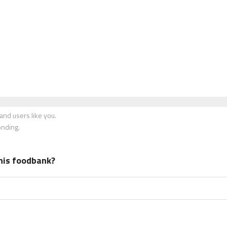
nd users like you.
onding.
his foodbank?