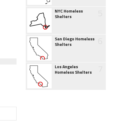
5
NYC Homeless
Shelters
6
San Diego Homeless
Shelters
7
Los Angeles
Homeless Shelters