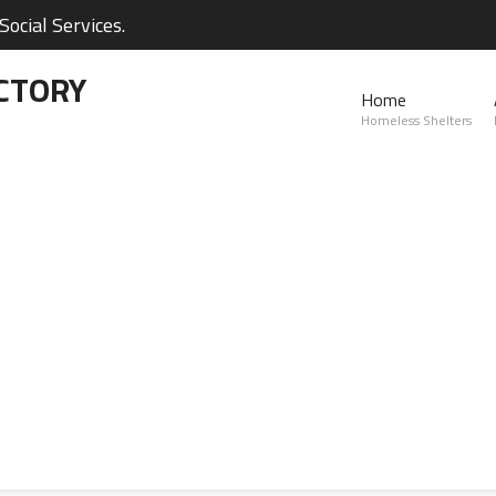
ocial Services.
CTORY
Home
Homeless Shelters