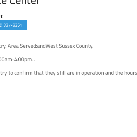
ct
2) 337-8261
ntry. Area Served:andWest Sussex County.
:00am-4:00pm. .
try to confirm that they still are in operation and the hour