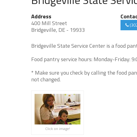
Address
Conta
400 Mill Street
(30
Bridgeville, DE - 19933
Bridgeville State Service Center is a food pa
Food pantry service hours: Monday-Friday: 9
* Make sure you check by calling the food pan
not changed.
Click on image!