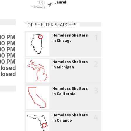
Laurel
13.01
miles away
TOP SHELTER SEARCHES
1
:00 PM
Homeless Shelters
in Chicago
:00 PM
:00 PM
:00 PM
:00 PM
2
Homeless Shelters
closed
in Michigan
closed
3
Homeless Shelters
in California
4
Homeless Shelters
in Orlando