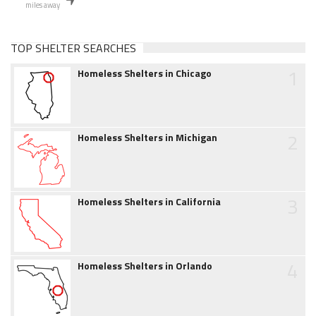
miles away
TOP SHELTER SEARCHES
1
Homeless Shelters in Chicago
2
Homeless Shelters in Michigan
3
Homeless Shelters in California
4
Homeless Shelters in Orlando