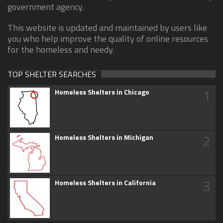
government agency.
This website is updated and maintained by users like
you who help improve the quality of online resources
for the homeless and needy.
TOP SHELTER SEARCHES
1
Homeless Shelters in Chicago
2
Homeless Shelters in Michigan
3
Homeless Shelters in California