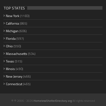
TOP STATES
New York
(1183)
California
(865)
Michigan
(606)
Florida
(597)
Ohio
(550)
Massachusetts
(534)
Texas
(515)
Illinois
(490)
New Jersey
(466)
Connecticut
(465)
© © 2006 - 2026
HomelessShelterDirectory.org
All rights reserved