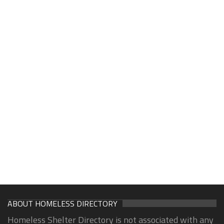
ABOUT HOMELESS DIRECTORY
Homeless Shelter Directory is not associated with any