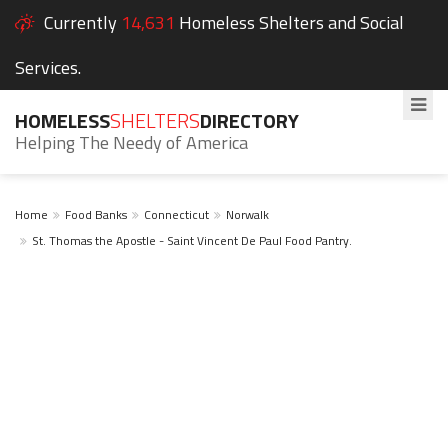
Currently
14,631
Homeless Shelters and Social
Services.
HOMELESS
SHELTERS
DIRECTORY
Helping The Needy of America
Home
Food Banks
Connecticut
Norwalk
St. Thomas the Apostle - Saint Vincent De Paul Food Pantry.