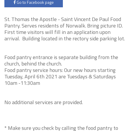
Go to Facebook page
St. Thomas the Apostle -
Saint Vincent De Paul Food
Pantry. Serves residents of Norwalk. Bring picture ID.
First time visitors will fill in an application upon
arrival. Building located in the rectory side parking lot.
Food pantry entrance is separate building from the
church, behind the church.
Food pantry service hours: Our new hours starting
Tuesday, April 6th 2021 are Tuesdays & Saturdays
10am -11:30am
No additional services are provided.
* Make sure you check by calling the food pantry to