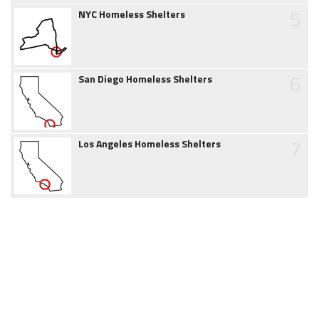
5
NYC Homeless Shelters
6
San Diego Homeless Shelters
7
Los Angeles Homeless Shelters