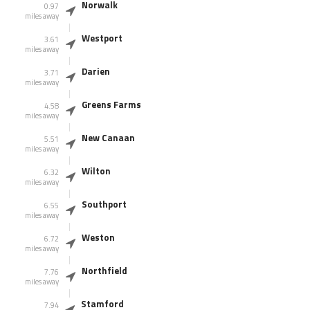
Norwalk
0.97
miles away
Westport
3.61
miles away
Darien
3.71
miles away
Greens Farms
4.58
miles away
New Canaan
5.51
miles away
Wilton
6.32
miles away
Southport
6.55
miles away
Weston
6.72
miles away
Northfield
7.76
miles away
Stamford
7.94