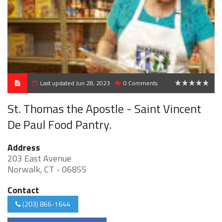
Last updated Jun 28, 2023
0 Comments
0
St. Thomas the Apostle - Saint Vincent
De Paul Food Pantry.
Address
203 East Avenue
Norwalk, CT - 06855
Contact
(203) 866-1644