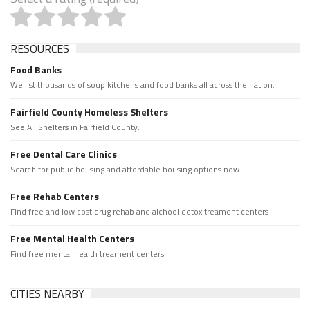
RESOURCES
Food Banks
We list thousands of soup kitchens and food banks all across the nation.
Fairfield County Homeless Shelters
See All Shelters in Fairfield County.
Free Dental Care Clinics
Search for public housing and affordable housing options now.
Free Rehab Centers
Find free and low cost drug rehab and alchool detox treament centers
Free Mental Health Centers
Find free mental health treament centers
CITIES NEARBY