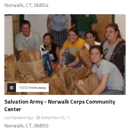
Norwalk, CT, 06854
1.072 miles away
Salvation Army - Norwalk Corps Community
Center
Last Updated Ago
Added Nov 30, -1
Norwalk, CT, 06850