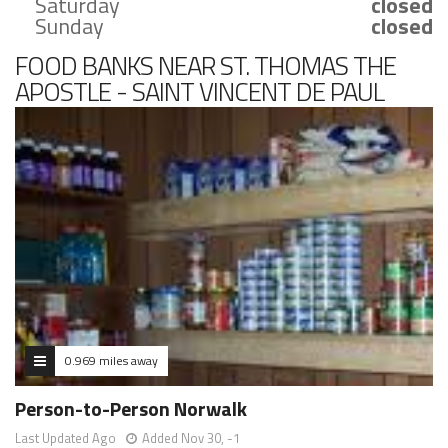
Saturday
closed
Sunday
closed
FOOD BANKS NEAR ST. THOMAS THE
APOSTLE - SAINT VINCENT DE PAUL
FOOD PANTRY.
0.969 miles away
Person-to-Person Norwalk
Last Updated Ago
Added Nov 30, -1