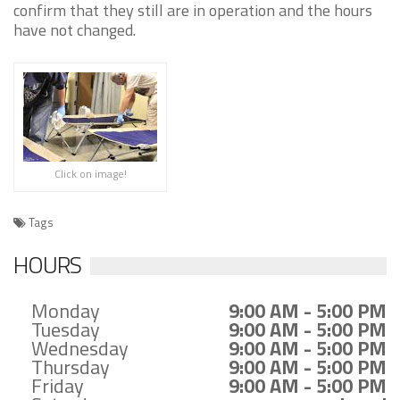
confirm that they still are in operation and the hours
have not changed.
Click on image!
Tags
HOURS
Monday
9:00 AM - 5:00 PM
Tuesday
9:00 AM - 5:00 PM
Wednesday
9:00 AM - 5:00 PM
Thursday
9:00 AM - 5:00 PM
Friday
9:00 AM - 5:00 PM