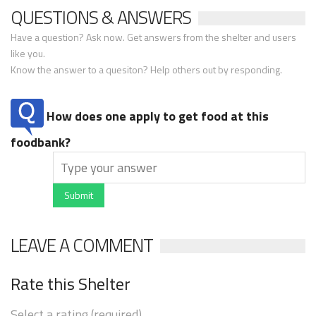
QUESTIONS & ANSWERS
Have a question? Ask now. Get answers from the shelter and users
like you.
Know the answer to a quesiton? Help others out by responding.
How does one apply to get food at this
foodbank?
Submit
LEAVE A COMMENT
Rate this Shelter
Select a rating (required)