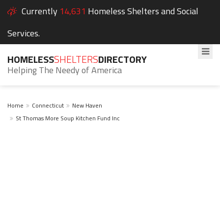
Currently
14,631
Homeless Shelters and Social
Services.
HOMELESS
SHELTERS
DIRECTORY
Helping The Needy of America
Home
Connecticut
New Haven
St Thomas More Soup Kitchen Fund Inc