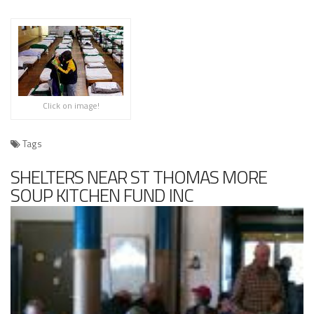
Click on image!
Tags
SHELTERS NEAR ST THOMAS MORE
SOUP KITCHEN FUND INC