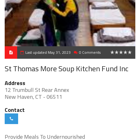
Last updated May 31, 2023
0 Comments
0
St Thomas More Soup Kitchen Fund Inc
Address
12 Trumbull St Rear Annex
New Haven, CT - 06511
Contact
Provide Meals To Undernourished