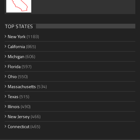
TOP STATES
New York
(1183)
California
(865)
Michigan
(606)
Florida
(597)
Ohio
(550)
Massachusetts
(534)
Texas
(515)
Illinois
(490)
New Jersey
(466)
Connecticut
(465)