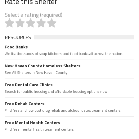
Rate this Shelter
Select a rating (required)
RESOURCES
Food Banks
We list thousands of soup kitchens and food banks all across the nation.
New Haven County Homeless Shelters
See All Shelters in New Haven County.
Free Dental Care Clinics
Search for public housing and affordable housing options now.
Free Rehab Centers
Find free and low cost drug rehab and alchool detox treament centers
Free Mental Health Centers
Find free mental health treament centers