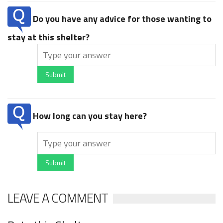
Do you have any advice for those wanting to
stay at this shelter?
Submit
How long can you stay here?
Submit
LEAVE A COMMENT