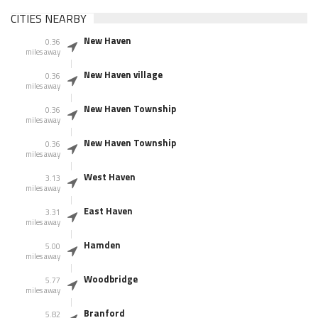
CITIES NEARBY
New Haven
0.36
miles away
New Haven village
0.36
miles away
New Haven Township
0.36
miles away
New Haven Township
0.36
miles away
West Haven
3.13
miles away
East Haven
3.31
miles away
Hamden
5.00
miles away
Woodbridge
5.77
miles away
Branford
5.82