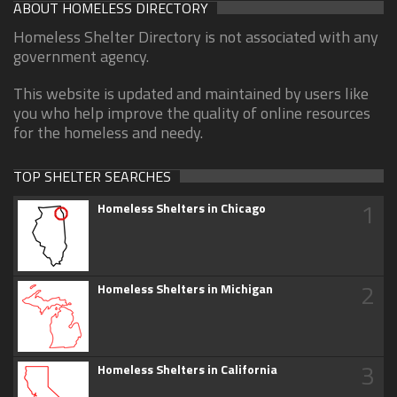
ABOUT HOMELESS DIRECTORY
Homeless Shelter Directory is not associated with any
government agency.
This website is updated and maintained by users like
you who help improve the quality of online resources
for the homeless and needy.
TOP SHELTER SEARCHES
1
Homeless Shelters in Chicago
2
Homeless Shelters in Michigan
3
Homeless Shelters in California