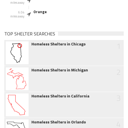
miles away
Orange
6.04
miles away
TOP SHELTER SEARCHES
1
Homeless Shelters in Chicago
2
Homeless Shelters in Michigan
3
Homeless Shelters in California
4
Homeless Shelters in Orlando