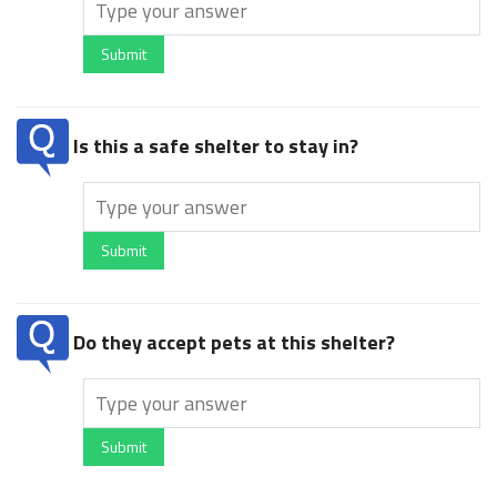
Submit
Is this a safe shelter to stay in?
Submit
Do they accept pets at this shelter?
Submit