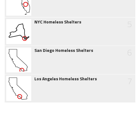
5
NYC Homeless Shelters
6
San Diego Homeless Shelters
7
Los Angeles Homeless Shelters