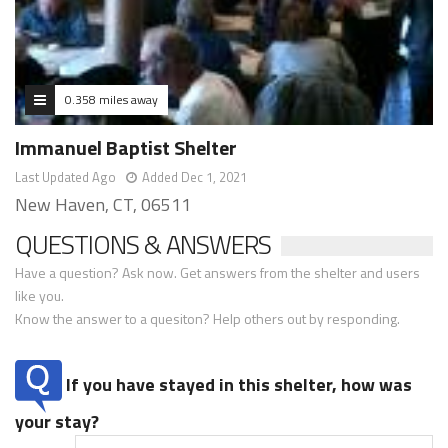
0.358 miles away
Immanuel Baptist Shelter
Last Updated Ago
Added Dec 1, 2021
New Haven, CT, 06511
QUESTIONS & ANSWERS
Have a question? Ask now. Get answers from the shelter and users
like you.
Know the answer to a quesiton? Help others out by responding.
If you have stayed in this shelter, how was
your stay?