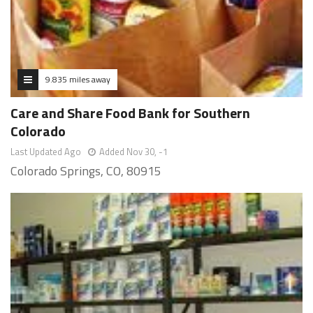
9.835 miles away
Care and Share Food Bank for Southern
Colorado
Last Updated Ago
Added Nov 30, -1
Colorado Springs, CO, 80915