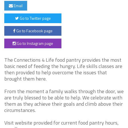
Email
Go to Twitter page
Go to Facebook page
Go to Instagram page
The Connections 4 Life food pantry provides the most
basic need of feeding the hungry. Life skills classes are
then provided to help overcome the issues that
brought them here.
From the moment a family walks through the door, we
are truly blessed to be able to help. We celebrate with
them as they achieve their goals and climb above their
circumstances.
Visit website provided for current food pantry hours,