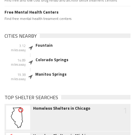
Find free and low cost drug rehab and alchool detox treament centers
Free Mental Health Centers
Find free mental health treament centers
CITIES NEARBY
Fountain
3.12
miles away
Colorado Springs
14.89
miles away
Manitou Springs
19.38
miles away
TOP SHELTER SEARCHES
1
Homeless Shelters in Chicago