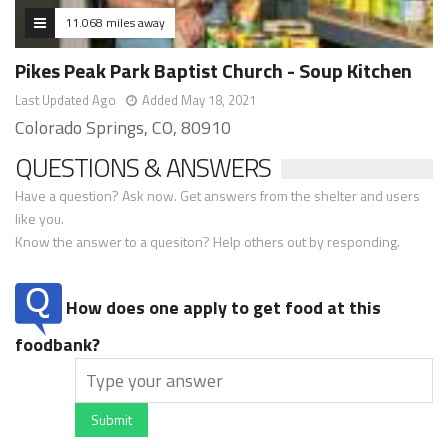
11.068 miles away
Pikes Peak Park Baptist Church - Soup Kitchen
Last Updated Ago
Added May 18, 2021
Colorado Springs, CO, 80910
QUESTIONS & ANSWERS
Have a question? Ask now. Get answers from the shelter and users
like you.
Know the answer to a quesiton? Help others out by responding.
How does one apply to get food at this
foodbank?
Submit