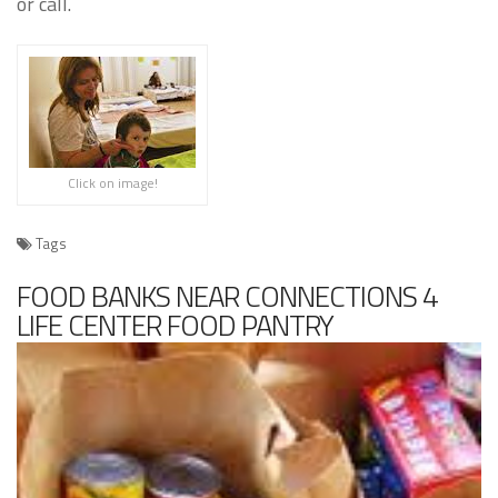
or call.
Click on image!
Tags
FOOD BANKS NEAR CONNECTIONS 4
LIFE CENTER FOOD PANTRY