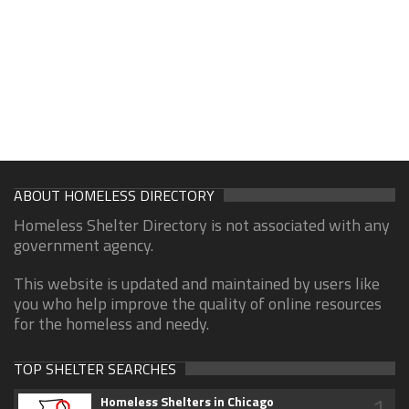
ABOUT HOMELESS DIRECTORY
Homeless Shelter Directory is not associated with any
government agency.
This website is updated and maintained by users like
you who help improve the quality of online resources
for the homeless and needy.
TOP SHELTER SEARCHES
1
Homeless Shelters in Chicago