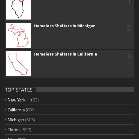
2
Homeless Shelters in Michigan
3
Homeless Shelters in California
TOP STATES
New York
(1183)
California
(865)
Michigan
(606)
Florida
(597)