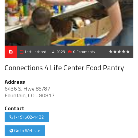
Last updated Jul 4, 2023
0 Comments
0
Connections 4 Life Center Food Pantry
Address
6436 S. Hwy 85/87
Fountain, CO - 80817
Contact
(719) 502-1422
Go to Website