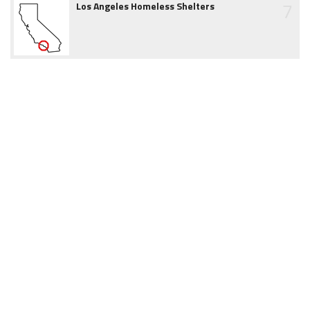
7
Los Angeles Homeless Shelters