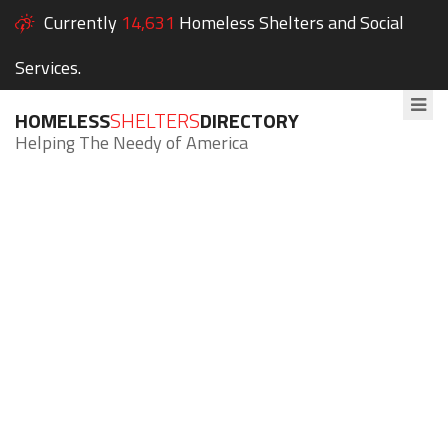
Currently
14,631
Homeless Shelters and Social
Services.
HOMELESS
SHELTERS
DIRECTORY
Helping The Needy of America