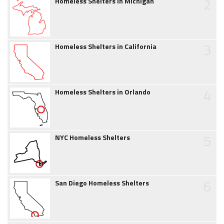
2
Homeless Shelters in Michigan
3
Homeless Shelters in California
4
Homeless Shelters in Orlando
5
NYC Homeless Shelters
6
San Diego Homeless Shelters