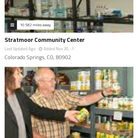
10.582 miles away
Stratmoor Community Center
Last Updated Ago
Added Nov 30, -1
Colorado Springs, CO, 80902