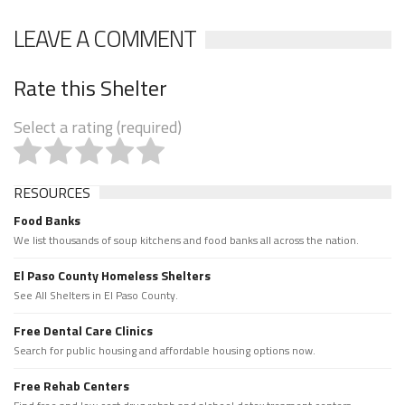
LEAVE A COMMENT
Rate this Shelter
Select a rating (required)
RESOURCES
Food Banks
We list thousands of soup kitchens and food banks all across the nation.
El Paso County Homeless Shelters
See All Shelters in El Paso County.
Free Dental Care Clinics
Search for public housing and affordable housing options now.
Free Rehab Centers