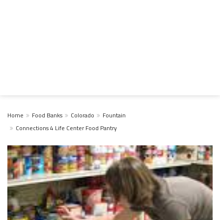
Home
Food Banks
Colorado
Fountain
Connections 4 Life Center Food Pantry