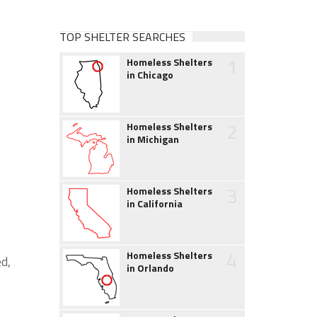
TOP SHELTER SEARCHES
1
Homeless Shelters
in Chicago
2
Homeless Shelters
in Michigan
3
Homeless Shelters
in California
4
Homeless Shelters
d,
in Orlando