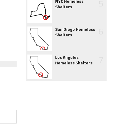
5
NYC Homeless
Shelters
6
San Diego Homeless
Shelters
7
Los Angeles
Homeless Shelters