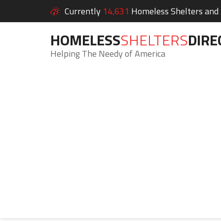
Currently
14,631
Homeless Shelters and S
HOMELESS
SHELTERS
DIRE
Helping The Needy of America