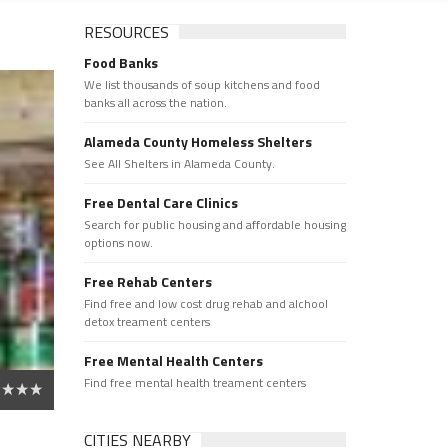
RESOURCES
Food Banks
We list thousands of soup kitchens and food
banks all across the nation.
Alameda County Homeless Shelters
See All Shelters in Alameda County.
Free Dental Care Clinics
Search for public housing and affordable housing
options now.
Free Rehab Centers
Find free and low cost drug rehab and alchool
detox treament centers
Free Mental Health Centers
Find free mental health treament centers
CITIES NEARBY