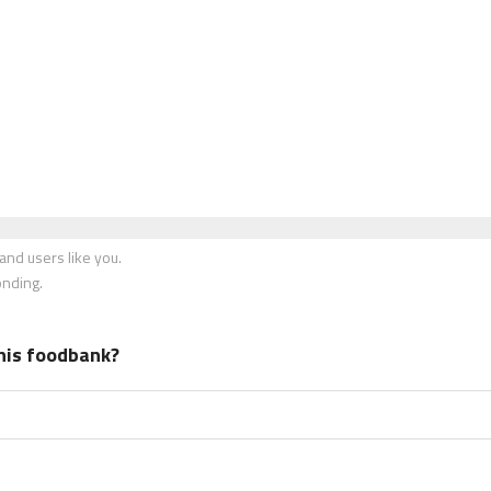
nd users like you.
onding.
his foodbank?