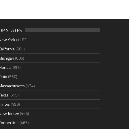
OP STATES
New York
(1183)
California
(865)
Michigan
(606)
Florida
(597)
Ohio
(550)
Massachusetts
(534)
Texas
(515)
Illinois
(490)
New Jersey
(466)
Connecticut
(465)