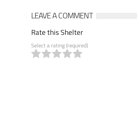
LEAVE A COMMENT
Rate this Shelter
Select a rating (required)