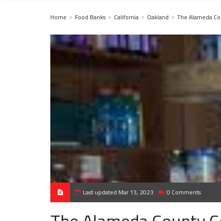
Home
Food Banks
California
Oakland
The Alameda Co
Last updated Mar 13, 2023
0 Comments
The Alameda County C