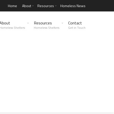
Home
About
Resources
Homeless News
About
Resources
Contact
Homeless Shelters
Homeless Shelters
Get in Touch