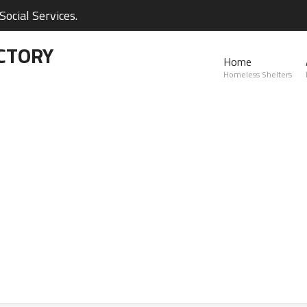
ocial Services.
CTORY
Home
Homeless Shelters