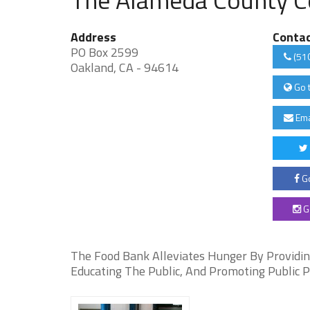
Address
Conta
PO Box 2599
(51
Oakland, CA - 94614
Go 
Ema
Go
G
The Food Bank Alleviates Hunger By Providing
Educating The Public, And Promoting Public P