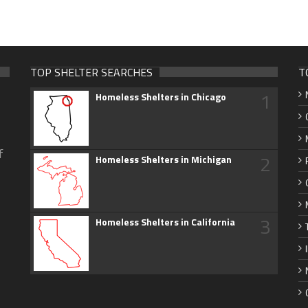
TOP SHELTER SEARCHES
T
1
Homeless Shelters in Chicago
f
2
Homeless Shelters in Michigan
3
Homeless Shelters in California