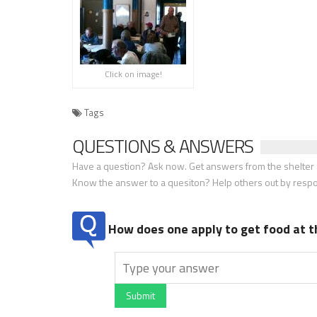
Click on image!
Tags
QUESTIONS & ANSWERS
Have a question? Ask now. Get answers from the shelter a
Know the answer to a quesiton? Help others out by resp
How does one apply to get food at t
Submit