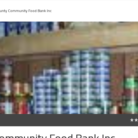
unty Community Food Bank Inc
0
ommunity Food Bank Inc