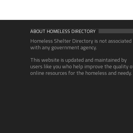
ABOUT HOMELESS DIRECTORY
Homeless Shelter Directory is not associated
with any government agency.
This website is updated and maintained by
users like you who help improve the quality o
online resources for the homeless and needy.