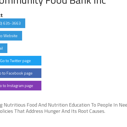
ct
0) 635-3663
to Website
il
Go to Twitter page
 to Facebook page
o to Instagram page
 Nutritious Food And Nutrition Education To People In Nee
olicies That Address Hunger And Its Root Causes.