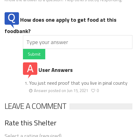
How does one apply to get food at this
foodbank?
Submit
User Answers
You just need proof that you live in pinal county
Answer posted on Jun 15, 2021
0
LEAVE A COMMENT
Rate this Shelter
Select a rating (required)