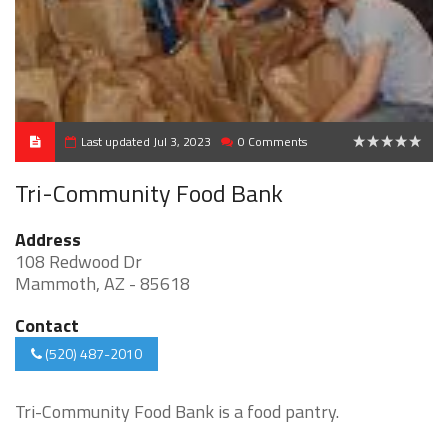
Last updated Jul 3, 2023
0 Comments
0
Tri-Community Food Bank
Address
108 Redwood Dr
Mammoth, AZ - 85618
Contact
(520) 487-2010
Tri-Community Food Bank is a food pantry.