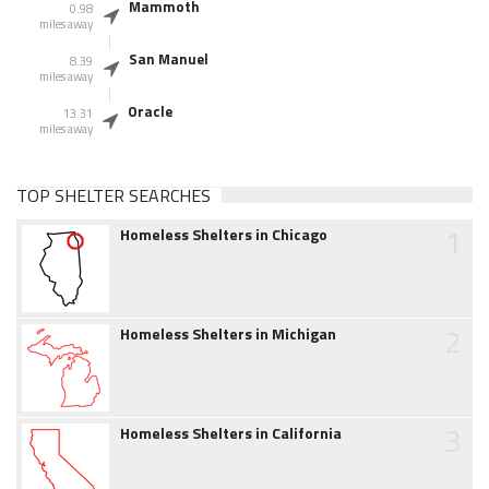
Mammoth
0.98
miles away
San Manuel
8.39
miles away
Oracle
13.31
miles away
TOP SHELTER SEARCHES
1
Homeless Shelters in Chicago
2
Homeless Shelters in Michigan
3
Homeless Shelters in California