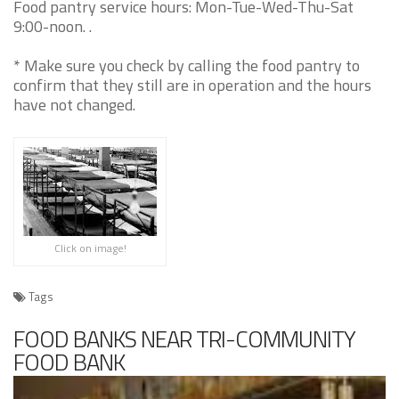
Food pantry service hours: Mon-Tue-Wed-Thu-Sat
9:00-noon. .
* Make sure you check by calling the food pantry to
confirm that they still are in operation and the hours
have not changed.
Click on image!
Tags
FOOD BANKS NEAR TRI-COMMUNITY
FOOD BANK