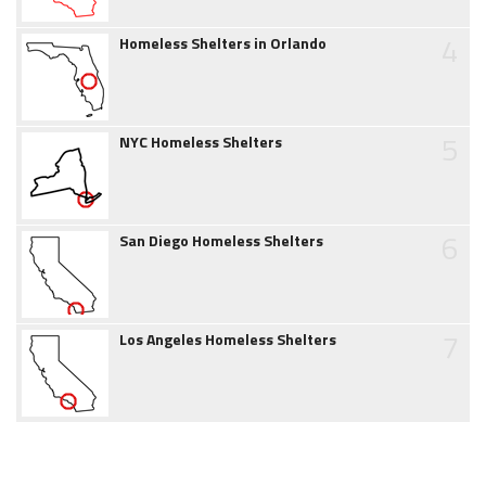
4
Homeless Shelters in Orlando
5
NYC Homeless Shelters
6
San Diego Homeless Shelters
7
Los Angeles Homeless Shelters