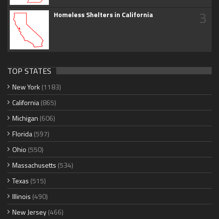
3
Homeless Shelters in California
TOP STATES
New York
(1183)
California
(865)
Michigan
(606)
Florida
(597)
Ohio
(550)
Massachusetts
(534)
Texas
(515)
Illinois
(490)
New Jersey
(466)