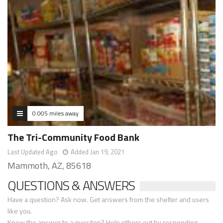
0.005 miles away
The Tri-Community Food Bank
Last Updated Ago
Added Jan 19, 2021
Mammoth, AZ, 85618
QUESTIONS & ANSWERS
Have a question? Ask now. Get answers from the shelter and users
like you.
Know the answer to a quesiton? Help others out by responding.