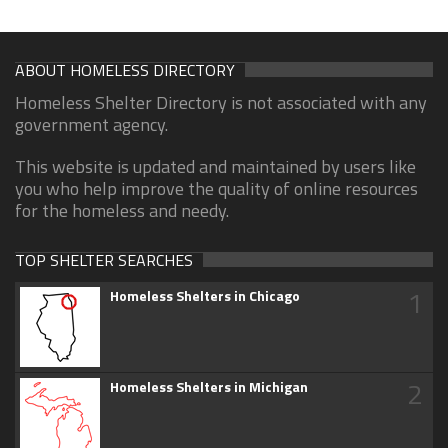
ABOUT HOMELESS DIRECTORY
Homeless Shelter Directory is not associated with any
government agency.
This website is updated and maintained by users like
you who help improve the quality of online resources
for the homeless and needy.
TOP SHELTER SEARCHES
1
Homeless Shelters in Chicago
2
Homeless Shelters in Michigan