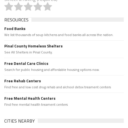
RESOURCES
Food Banks
We list thousands of soup kitchens and food banks all across the nation.
Pinal County Homeless Shelters
See All Shelters in Pinal County.
Free Dental Care Clinics
Search for public housing and affordable housing options now.
Free Rehab Centers
Find free and low cost drug rehab and alchool detox treament centers
Free Mental Health Centers
Find free mental health treament centers
CITIES NEARBY