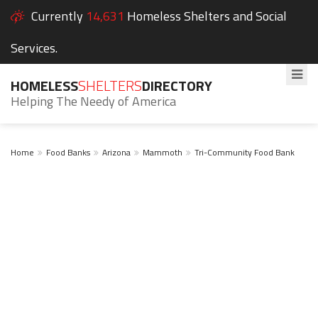
Currently
14,631
Homeless Shelters and Social
Services.
HOMELESS
SHELTERS
DIRECTORY
Helping The Needy of America
Home
Food Banks
Arizona
Mammoth
Tri-Community Food Bank