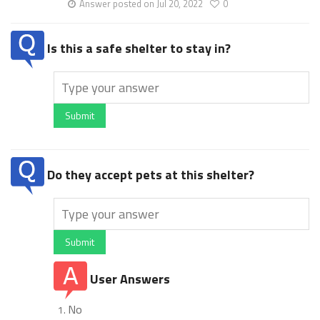
Answer posted on Jul 20, 2022
0
Is this a safe shelter to stay in?
Submit
Do they accept pets at this shelter?
Submit
User Answers
No