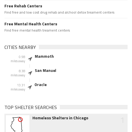
Free Rehab Centers
Find free and low cost drug rehab and alchool detox treament centers
Free Mental Health Centers
Find free mental health treament centers
CITIES NEARBY
Mammoth
0.98
miles away
San Manuel
8.38
miles away
Oracle
13.31
miles away
TOP SHELTER SEARCHES
1
Homeless Shelters in Chicago