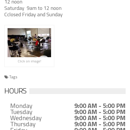
12 noon
Saturday
9am to 12 noon
Cclosed Friday and Sunday
Click on image!
Tags
HOURS
Monday
9:00 AM - 5:00 PM
Tuesday
9:00 AM - 5:00 PM
Wednesday
9:00 AM - 5:00 PM
Thursday
9:00 AM - 5:00 PM