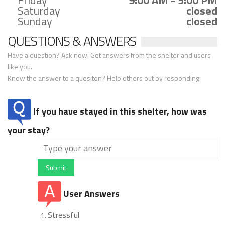
Friday
9:00 AM - 5:00 PM
Saturday
closed
Sunday
closed
QUESTIONS & ANSWERS
Have a question? Ask now. Get answers from the shelter and users
like you.
Know the answer to a quesiton? Help others out by responding.
If you have stayed in this shelter, how was
your stay?
Submit
User Answers
Stressful