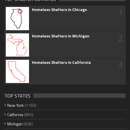
1
Homeless Shelters in Chicago
2
Homeless Shelters in Michigan
3
Homeless Shelters in California
TOP STATES
New York
(1183)
California
(865)
Michigan
(606)