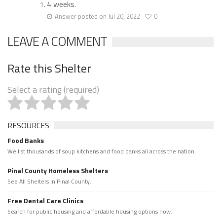
4 weeks.
Answer posted on Jul 20, 2022
0
LEAVE A COMMENT
Rate this Shelter
Select a rating (required)
RESOURCES
Food Banks
We list thousands of soup kitchens and food banks all across the nation.
Pinal County Homeless Shelters
See All Shelters in Pinal County.
Free Dental Care Clinics
Search for public housing and affordable housing options now.