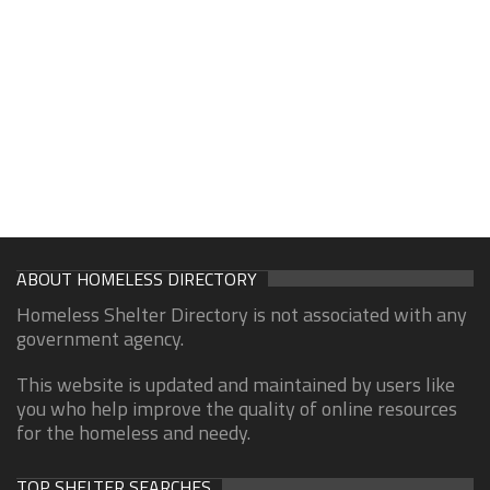
ABOUT HOMELESS DIRECTORY
Homeless Shelter Directory is not associated with any
government agency.
This website is updated and maintained by users like
you who help improve the quality of online resources
for the homeless and needy.
TOP SHELTER SEARCHES