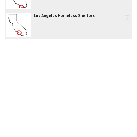
7
Los Angeles Homeless Shelters