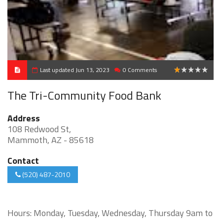
Last updated Jun 13, 2023
0 Comments
1
The Tri-Community Food Bank
Address
108 Redwood St,
Mammoth, AZ - 85618
Contact
(520) 487-2010
Hours: Monday, Tuesday, Wednesday, Thursday 9am to