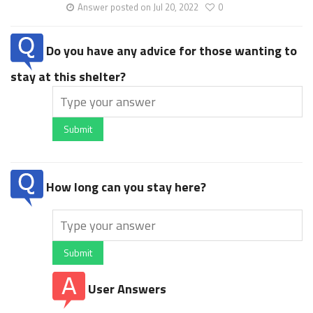
Answer posted on Jul 20, 2022
0
Do you have any advice for those wanting to
stay at this shelter?
Submit
How long can you stay here?
Submit
User Answers