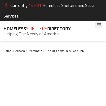
Currently
14,631
Homeless Shelters and Social
Services.
HOMELESS
SHELTERS
DIRECTORY
Helping The Needy of America
Home
Arizona
Mammoth
The Tri-Community Food Bank