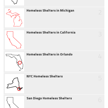
2
Homeless Shelters in Michigan
3
Homeless Shelters in California
4
Homeless Shelters in Orlando
5
NYC Homeless Shelters
6
San Diego Homeless Shelters