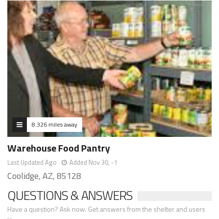
8.326 miles away
Warehouse Food Pantry
Last Updated Ago
Added Nov 30, -1
Coolidge, AZ, 85128
QUESTIONS & ANSWERS
Have a question? Ask now. Get answers from the shelter and users