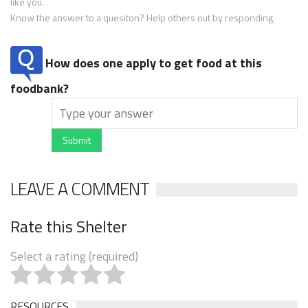
like you.
Know the answer to a quesiton? Help others out by responding.
How does one apply to get food at this
foodbank?
Submit
LEAVE A COMMENT
Rate this Shelter
Select a rating (required)
RESOURCES