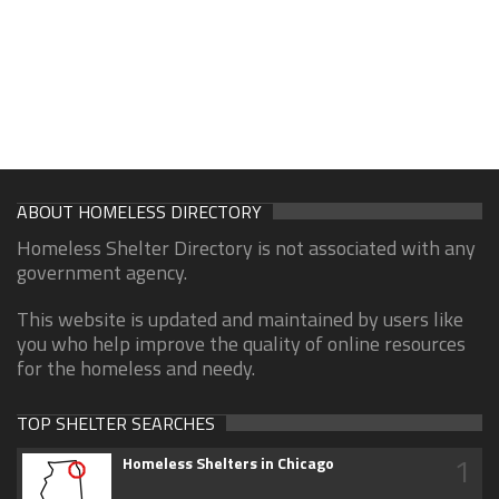
ABOUT HOMELESS DIRECTORY
Homeless Shelter Directory is not associated with any
government agency.
This website is updated and maintained by users like
you who help improve the quality of online resources
for the homeless and needy.
TOP SHELTER SEARCHES
1
Homeless Shelters in Chicago