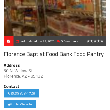
Last updated Jun 22, 2023
0 Comments
0
Florence Baptist Food Bank Food Pantry
Address
30 N. Willow St.
Florence, AZ - 85132
Contact
(520) 868-1728
Go to Website