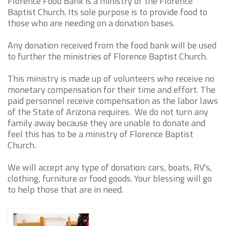
Florence Food Bank is a ministry of the Florence
Baptist Church. Its sole purpose is to provide food to
those who are needing on a donation bases.
Any donation received from the food bank will be used
to further the ministries of Florence Baptist Church.
This ministry is made up of volunteers who receive no
monetary compensation for their time and effort. The
paid personnel receive compensation as the labor laws
of the State of Arizona requires. We do not turn any
family away because they are unable to donate and
feel this has to be a ministry of Florence Baptist
Church.
We will accept any type of donation: cars, boats, RV's,
clothing, furniture or food goods. Your blessing will go
to help those that are in need.