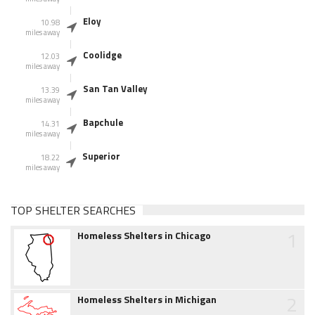
Eloy
10.98
miles away
Coolidge
12.03
miles away
San Tan Valley
13.39
miles away
Bapchule
14.31
miles away
Superior
18.22
miles away
TOP SHELTER SEARCHES
1
Homeless Shelters in Chicago
2
Homeless Shelters in Michigan