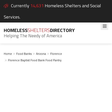
Currently
14,631
Homeless Shelters and Social
Services.
HOMELESS
SHELTERS
DIRECTORY
Helping The Needy of America
Home
Food Banks
Arizona
Florence
Florence Baptist Food Bank Food Pantry