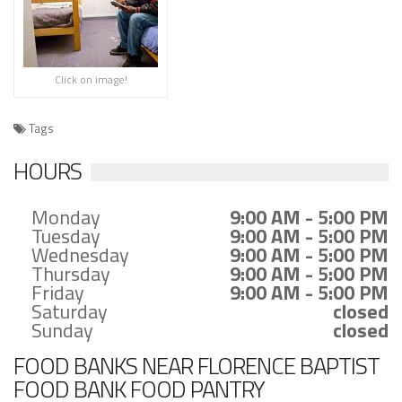
Click on image!
Tags
HOURS
Monday
9:00 AM - 5:00 PM
Tuesday
9:00 AM - 5:00 PM
Wednesday
9:00 AM - 5:00 PM
Thursday
9:00 AM - 5:00 PM
Friday
9:00 AM - 5:00 PM
Saturday
closed
Sunday
closed
FOOD BANKS NEAR FLORENCE BAPTIST
FOOD BANK FOOD PANTRY