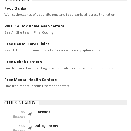
Food Banks
We list thousands of soup kitchens and food banks all across the nation.
Pinal County Homeless Shelters
See All Shelters in Pinal County.
Free Dental Care Clinics
Search for public housing and affordable housing options now.
Free Rehab Centers
Find free and low cost drug rehab and alchool detox treament centers
Free Mental Health Centers
Find free mental health treament centers
CITIES NEARBY
Florence
3.96
miles away
Valley Farms
4.55
miles away