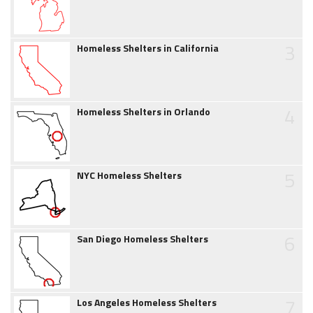
3
Homeless Shelters in California
4
Homeless Shelters in Orlando
5
NYC Homeless Shelters
6
San Diego Homeless Shelters
7
Los Angeles Homeless Shelters