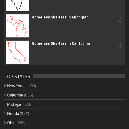
2
Homeless Shelters in Michigan
3
Homeless Shelters in California
TOP STATES
New York
(1183)
California
(865)
Michigan
(606)
Florida
(597)
Ohio
(550)