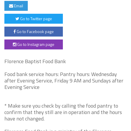
Email
Go to Twitter page
Go to Facebook page
Go to Instagram page
Florence Baptist Food Bank
Food bank service hours: Pantry hours: Wednesday
after Evening Service, Friday 9 AM and Sundays after
Evening Service
* Make sure you check by calling the food pantry to
confirm that they still are in operation and the hours
have not changed.