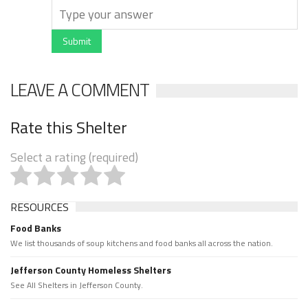
Submit
LEAVE A COMMENT
Rate this Shelter
Select a rating (required)
RESOURCES
Food Banks
We list thousands of soup kitchens and food banks all across the nation.
Jefferson County Homeless Shelters
See All Shelters in Jefferson County.