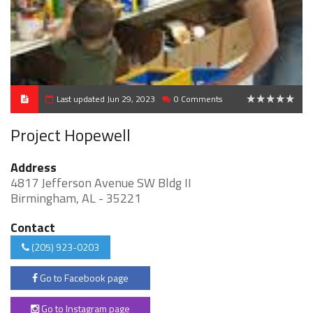
Last updated Jun 29, 2023
0 Comments
0
Project Hopewell
Address
4817 Jefferson Avenue SW Bldg II
Birmingham, AL - 35221
Contact
(205) 923-0203
Go to Facebook page
Go to Instagram page