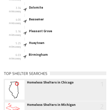
Dolomite
3.34
miles away
Bessemer
4.00
miles away
Pleasant Grove
5.16
miles away
Hueytown
5.25
miles away
Birmingham
6.03
miles away
TOP SHELTER SEARCHES
1
Homeless Shelters in Chicago
2
Homeless Shelters in Michigan