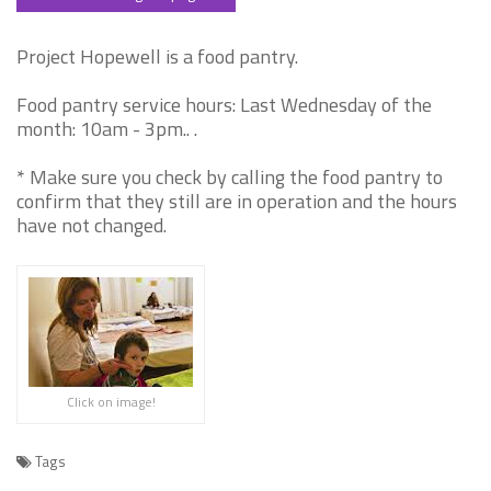
Project Hopewell is a food pantry.
Food pantry service hours: Last Wednesday of the
month: 10am - 3pm.. .
* Make sure you check by calling the food pantry to
confirm that they still are in operation and the hours
have not changed.
Click on image!
Tags