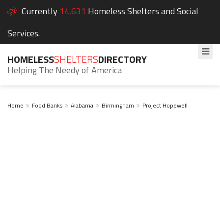
Currently
14,631
Homeless Shelters and Social
Services.
HOMELESS
SHELTERS
DIRECTORY
Helping The Needy of America
Home
Food Banks
Alabama
Birmingham
Project Hopewell