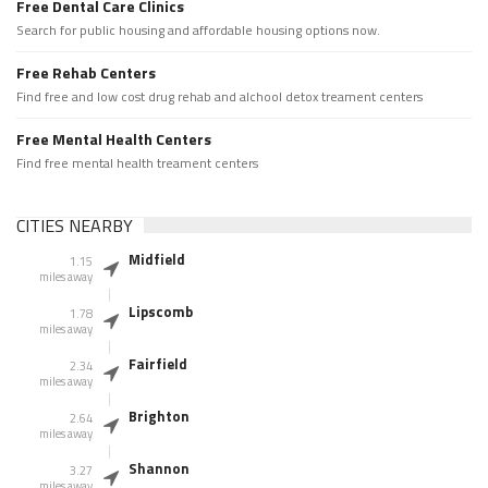
Free Dental Care Clinics
Search for public housing and affordable housing options now.
Free Rehab Centers
Find free and low cost drug rehab and alchool detox treament centers
Free Mental Health Centers
Find free mental health treament centers
CITIES NEARBY
Midfield
1.15
miles away
Lipscomb
1.78
miles away
Fairfield
2.34
miles away
Brighton
2.64
miles away
Shannon
3.27
miles away