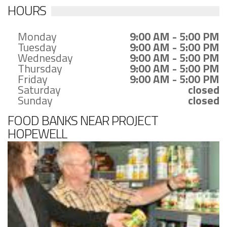
HOURS
Monday
9:00 AM - 5:00 PM
Tuesday
9:00 AM - 5:00 PM
Wednesday
9:00 AM - 5:00 PM
Thursday
9:00 AM - 5:00 PM
Friday
9:00 AM - 5:00 PM
Saturday
closed
Sunday
closed
FOOD BANKS NEAR PROJECT
HOPEWELL