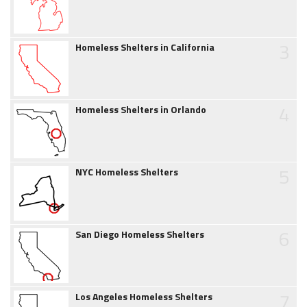
3
Homeless Shelters in California
4
Homeless Shelters in Orlando
5
NYC Homeless Shelters
6
San Diego Homeless Shelters
7
Los Angeles Homeless Shelters