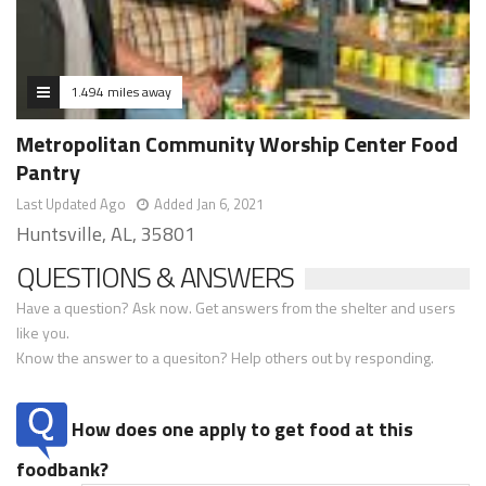
1.494 miles away
Metropolitan Community Worship Center Food
Pantry
Last Updated Ago
Added Jan 6, 2021
Huntsville, AL, 35801
QUESTIONS & ANSWERS
Have a question? Ask now. Get answers from the shelter and users
like you.
Know the answer to a quesiton? Help others out by responding.
How does one apply to get food at this
foodbank?