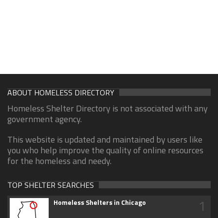
ABOUT HOMELESS DIRECTORY
Homeless Shelter Directory is not associated with any
government agency.
This website is updated and maintained by users like
you who help improve the quality of online resources
for the homeless and needy.
TOP SHELTER SEARCHES
1
Homeless Shelters in Chicago