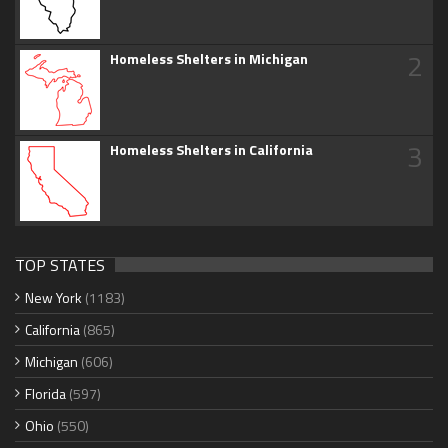
2
Homeless Shelters in Michigan
3
Homeless Shelters in California
TOP STATES
New York
(1183)
California
(865)
Michigan
(606)
Florida
(597)
Ohio
(550)